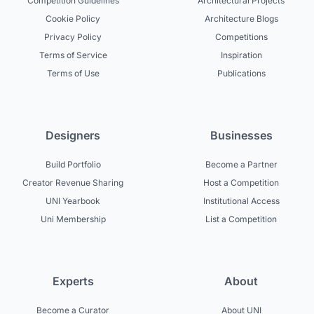
Competition Guidelines
Architectural Projects
Cookie Policy
Architecture Blogs
Privacy Policy
Competitions
Terms of Service
Inspiration
Terms of Use
Publications
Designers
Businesses
Build Portfolio
Become a Partner
Creator Revenue Sharing
Host a Competition
UNI Yearbook
Institutional Access
Uni Membership
List a Competition
Experts
About
Become a Curator
About UNI