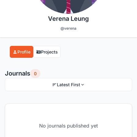
Verena Leung
@verena
Profile
Projects
Journals
0
Latest First
No journals published yet