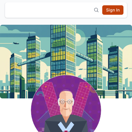
Sign In