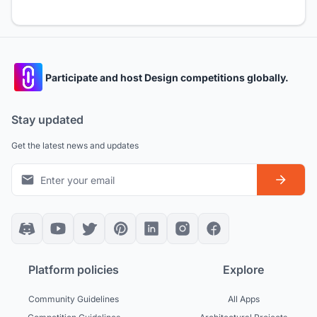
Participate and host Design competitions globally.
Stay updated
Get the latest news and updates
Platform policies
Explore
Community Guidelines
All Apps