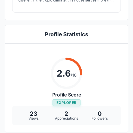
dweller. In the tropic climate, this house serves more than
natural ventilation but a sustainable business model that
adaptive reuse the old property in the city - rejuvenate
and activate the overall urban plan if the proposal is
being implemented.
Profile Statistics
2.6
/10
Profile Score
EXPLORER
23
2
0
Views
Appreciations
Followers