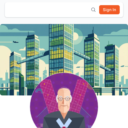
Sign In