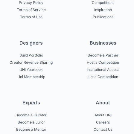
Privacy Policy
Competitions
Terms of Service
Inspiration
Terms of Use
Publications
Designers
Businesses
Build Portfolio
Become a Partner
Creator Revenue Sharing
Host a Competition
UNI Yearbook
Institutional Access
Uni Membership
List a Competition
Experts
About
Become a Curator
About UNI
Become a Juror
Careers
Become a Mentor
Contact Us