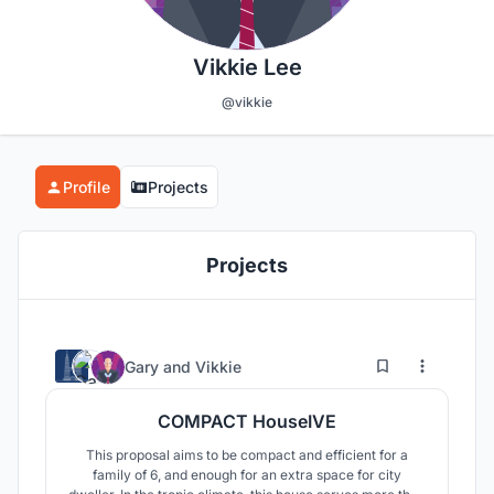
Vikkie Lee
@vikkie
Profile
Projects
Projects
2
23
Gary
and
Vikkie
COMPACT HouseIVE
This proposal aims to be compact and efficient for a
family of 6, and enough for an extra space for city