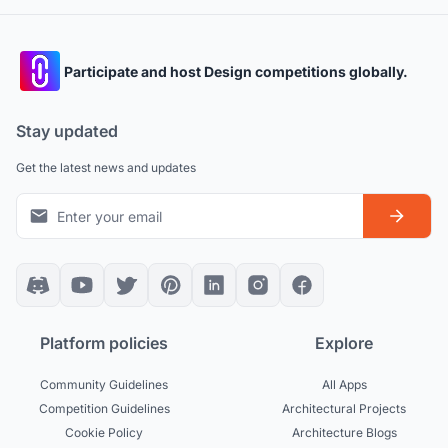
Participate and host Design competitions globally.
Stay updated
Get the latest news and updates
Platform policies
Explore
Community Guidelines
All Apps
Competition Guidelines
Architectural Projects
Cookie Policy
Architecture Blogs