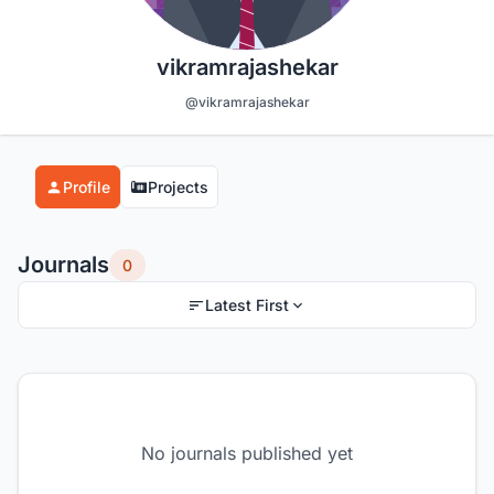
vikramrajashekar
@vikramrajashekar
Profile
Projects
Journals
0
Latest First
No journals published yet