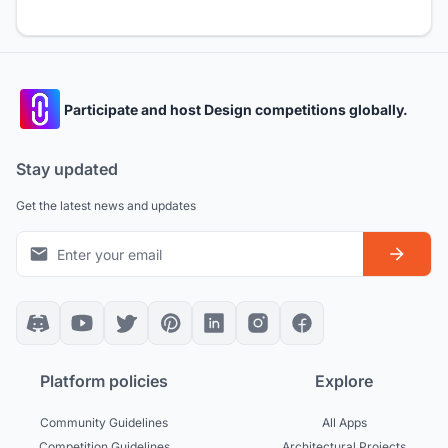
Participate and host Design competitions globally.
Stay updated
Get the latest news and updates
Platform policies
Explore
Community Guidelines
All Apps
Competition Guidelines
Architectural Projects