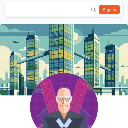
Sign In