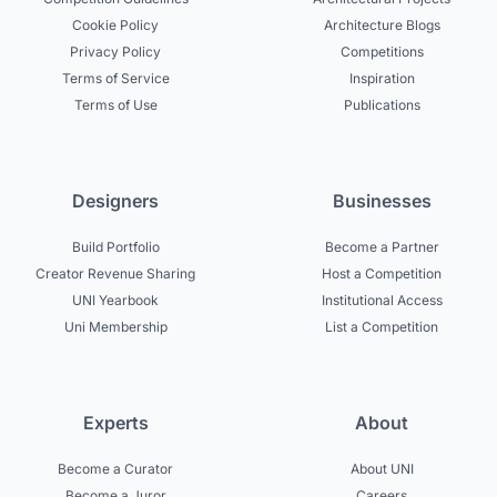
Cookie Policy
Architecture Blogs
Privacy Policy
Competitions
Terms of Service
Inspiration
Terms of Use
Publications
Designers
Businesses
Build Portfolio
Become a Partner
Creator Revenue Sharing
Host a Competition
UNI Yearbook
Institutional Access
Uni Membership
List a Competition
Experts
About
Become a Curator
About UNI
Become a Juror
Careers