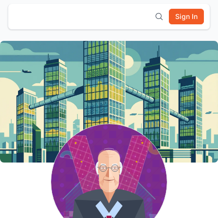
Sign In