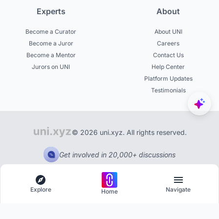
Experts
About
Become a Curator
About UNI
Become a Juror
Careers
Become a Mentor
Contact Us
Jurors on UNI
Help Center
Platform Updates
Testimonials
© 2026 uni.xyz. All rights reserved.
Get involved in 20,000+ discussions
Explore
Navigate
Home