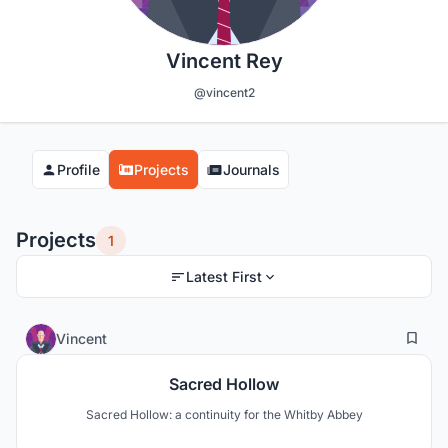
Vincent Rey
@vincent2
Profile
Projects
Journals
Projects
1
Latest First
4
67
Vincent
Sacred Hollow
Sacred Hollow: a continuity for the Whitby Abbey