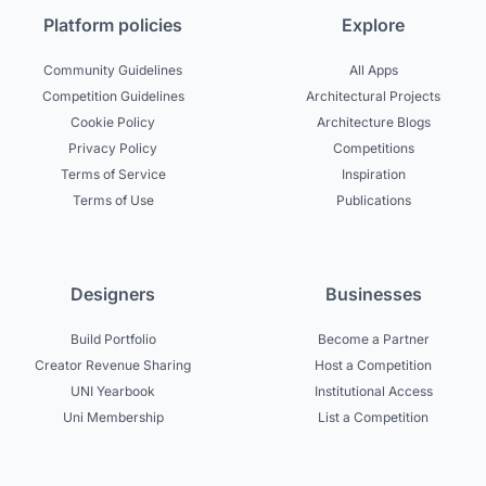
Platform policies
Explore
Community Guidelines
All Apps
Competition Guidelines
Architectural Projects
Cookie Policy
Architecture Blogs
Privacy Policy
Competitions
Terms of Service
Inspiration
Terms of Use
Publications
Designers
Businesses
Build Portfolio
Become a Partner
Creator Revenue Sharing
Host a Competition
UNI Yearbook
Institutional Access
Uni Membership
List a Competition