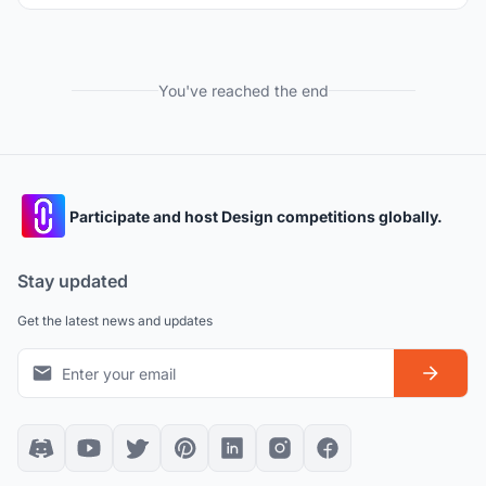
You've reached the end
Participate and host Design competitions globally.
Stay updated
Get the latest news and updates