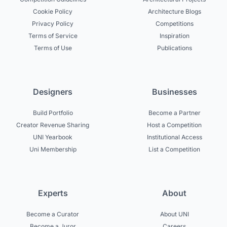
Cookie Policy
Architecture Blogs
Privacy Policy
Competitions
Terms of Service
Inspiration
Terms of Use
Publications
Designers
Businesses
Build Portfolio
Become a Partner
Creator Revenue Sharing
Host a Competition
UNI Yearbook
Institutional Access
Uni Membership
List a Competition
Experts
About
Become a Curator
About UNI
Become a Juror
Careers