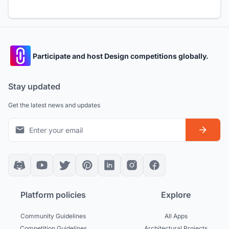
Participate and host Design competitions globally.
Stay updated
Get the latest news and updates
Platform policies
Explore
Community Guidelines
All Apps
Competition Guidelines
Architectural Projects