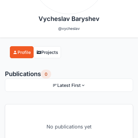
Vycheslav Baryshev
@vycheslav
Profile
Projects
Publications
0
Latest First
No publications yet