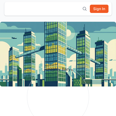
Sign In