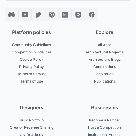
Platform policies
Explore
Community Guidelines
All Apps
Competition Guidelines
Architectural Projects
Cookie Policy
Architecture Blogs
Privacy Policy
Competitions
Terms of Service
Inspiration
Terms of Use
Publications
Designers
Businesses
Build Portfolio
Become a Partner
Creator Revenue Sharing
Host a Competition
UNI Yearbook
Institutional Access