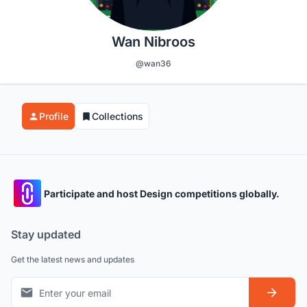
Wan Nibroos
@wan36
Profile
Collections
Participate and host Design competitions globally.
Stay updated
Get the latest news and updates