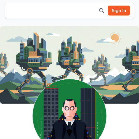
Sign In