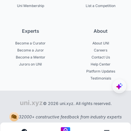
Uni Membership
List a Competition
Experts
About
Become a Curator
About UNI
Become a Juror
Careers
Become a Mentor
Contact Us
Jurors on UNI
Help Center
Platform Updates
Testimonials
© 2026 uni.xyz. All rights reserved.
32000+ constructive feedback from industry experts