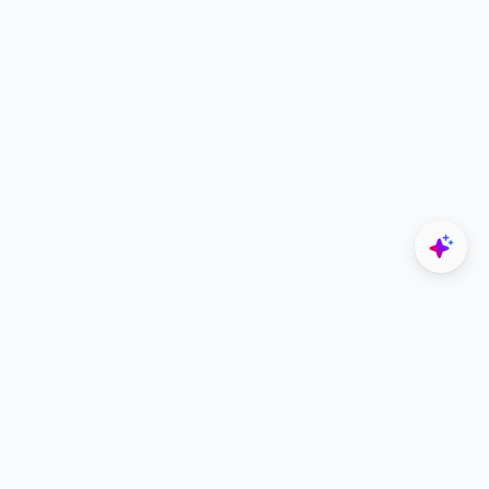
Explore
Designers