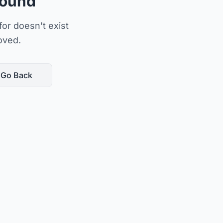
Found
or doesn't exist
oved.
Go Back