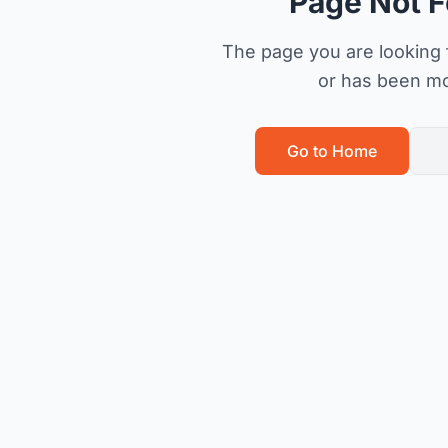
Page Not 
The page you are looking f
or has been m
Go to Home