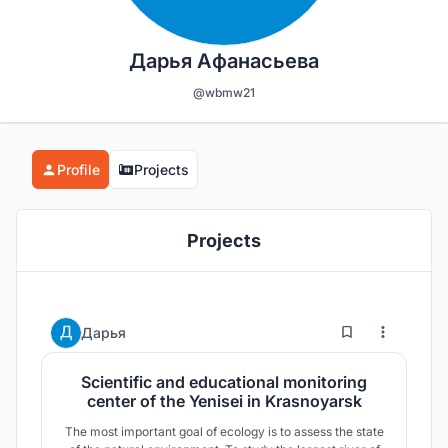
Дарья Афанасьева
@wbmw21
Profile
Projects
Projects
2
13
Дарья
Scientific and educational monitoring
center of the Yenisei in Krasnoyarsk
The most important goal of ecology is to assess the state