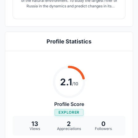
of the natural environment. To study the largest river of
Russia in the dynamics and predict changes in its
ecosystem a modern scientific infrastructure and highly
qualified specialists are needed.
Profile Statistics
2.1
/10
Profile Score
EXPLORER
13
2
0
Views
Appreciations
Followers