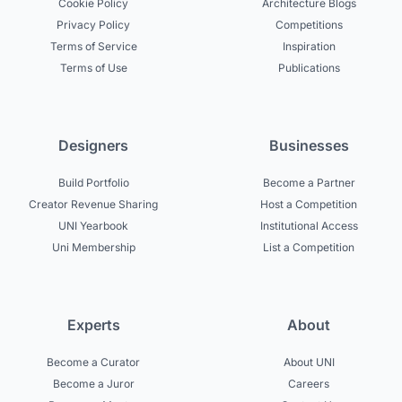
Cookie Policy
Architecture Blogs
Privacy Policy
Competitions
Terms of Service
Inspiration
Terms of Use
Publications
Designers
Businesses
Build Portfolio
Become a Partner
Creator Revenue Sharing
Host a Competition
UNI Yearbook
Institutional Access
Uni Membership
List a Competition
Experts
About
Become a Curator
About UNI
Become a Juror
Careers