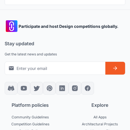
Participate and host Design competitions globally.
Stay updated
Get the latest news and updates
Platform policies
Explore
Community Guidelines
All Apps
Competition Guidelines
Architectural Projects