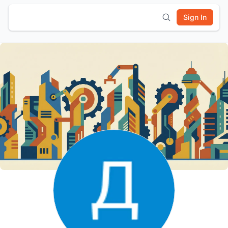
Sign In