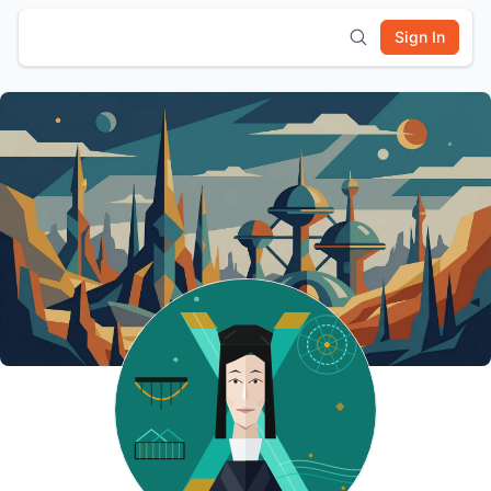
Sign In