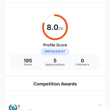
8.0
/10
Profile Score
ENTHUSIAST
195
5
0
Views
Appreciations
Followers
Competition Awards
1