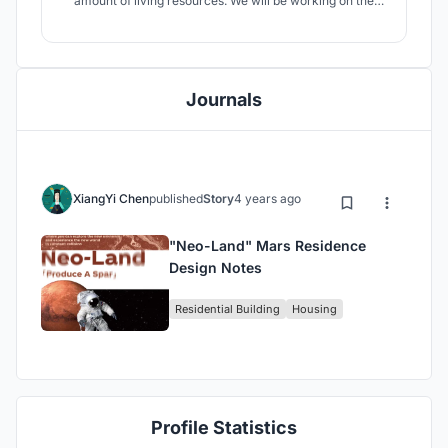
amount of living resources. We will be working on the
"Neo-Land" 40-person Mars colony project and will be
designing a residential base on Mars within 4,000 m².The
proposed time for the Mars migration will be the year
2100.
Journals
XiangYi Chen
published
Story
4 years ago
"Neo-Land" Mars Residence
Design Notes
Residential Building
Housing
Profile Statistics