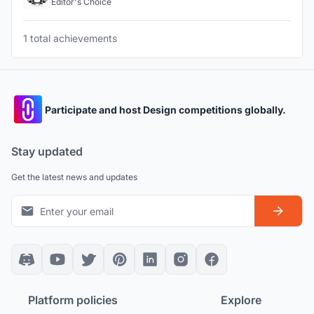
Editor's Choice
1 total achievements
Participate and host Design competitions globally.
Stay updated
Get the latest news and updates
Platform policies
Explore