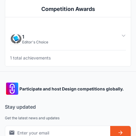
Competition Awards
1
Editor's Choice
1 total achievements
Participate and host Design competitions globally.
Stay updated
Get the latest news and updates