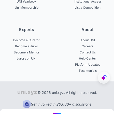
UNI Yearbook
Institutional Access
Uni Membership
List a Competition
Experts
About
Become a Curator
About UNI
Become a Juror
Careers
Become a Mentor
Contact Us
Jurors on UNI
Help Center
Platform Updates
Testimonials
© 2026 uni.xyz. All rights reserved.
Get involved in 20,000+ discussions