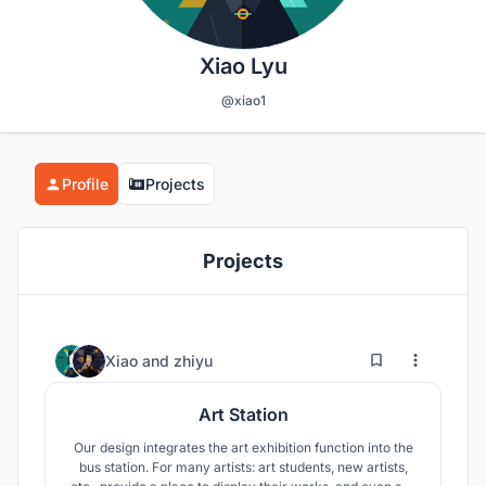
Xiao Lyu
@xiao1
Profile
Projects
Projects
17
105
Xiao
and
zhiyu
Art Station
Our design integrates the art exhibition function into the
bus station. For many artists: art students, new artists,