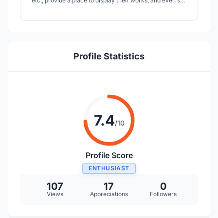
etc., provide a place to display their works, and even sell
their own works. On the other hand, for the citizens, they
can feel art when they pass the bus station on the
commuter road.
Profile Statistics
7.4
/10
Profile Score
ENTHUSIAST
107
17
0
Views
Appreciations
Followers