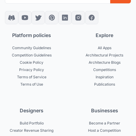
Platform policies
Explore
Community Guidelines
All Apps
Competition Guidelines
Architectural Projects
Cookie Policy
Architecture Blogs
Privacy Policy
Competitions
Terms of Service
Inspiration
Terms of Use
Publications
Designers
Businesses
Build Portfolio
Become a Partner
Creator Revenue Sharing
Host a Competition