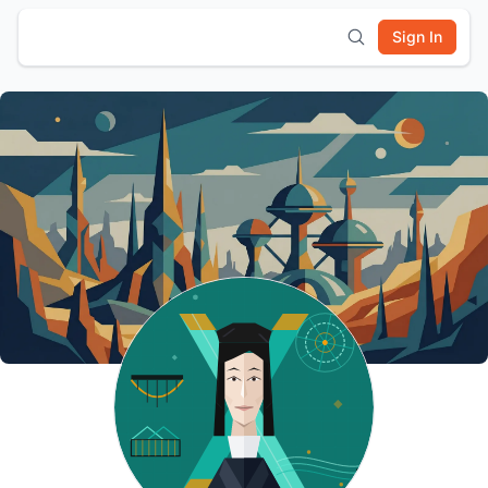
Sign In