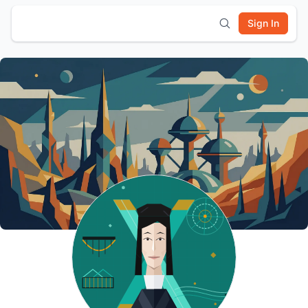
Sign In