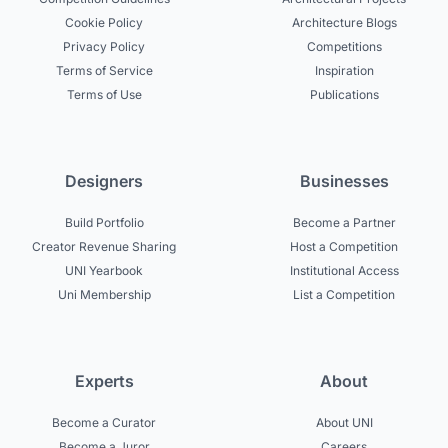
Cookie Policy
Architecture Blogs
Privacy Policy
Competitions
Terms of Service
Inspiration
Terms of Use
Publications
Designers
Businesses
Build Portfolio
Become a Partner
Creator Revenue Sharing
Host a Competition
UNI Yearbook
Institutional Access
Uni Membership
List a Competition
Experts
About
Become a Curator
About UNI
Become a Juror
Careers