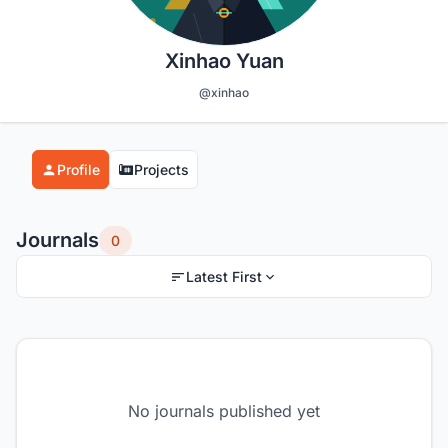
Xinhao Yuan
@xinhao
Profile
Projects
Journals
0
Latest First
No journals published yet