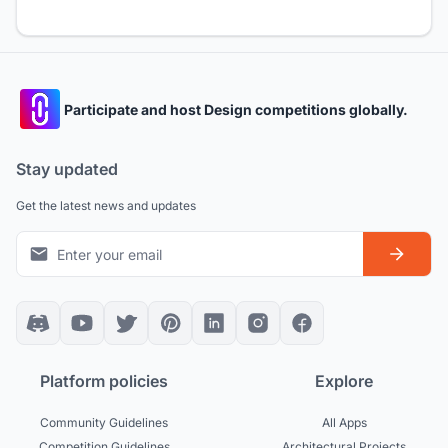
Participate and host Design competitions globally.
Stay updated
Get the latest news and updates
Platform policies
Explore
Community Guidelines
All Apps
Competition Guidelines
Architectural Projects