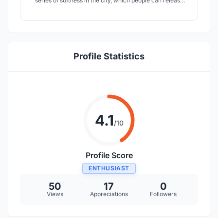
series of softness in the city, which people can release
the pressure when they need to face this hard city life.
Profile Statistics
4.1
/10
Profile Score
ENTHUSIAST
50
17
0
Views
Appreciations
Followers