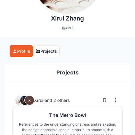
Xirui Zhang
@xirui
Profile
Projects
Projects
17
50
Xirui
and
2 others
The Metro Bowl
References to the understanding of stress and relaxation,
the design chooses a special material to accomplish a