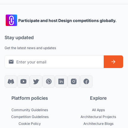
Participate and host Design competitions globally.
Stay updated
Get the latest news and updates
Platform policies
Explore
Community Guidelines
All Apps
Competition Guidelines
Architectural Projects
Cookie Policy
Architecture Blogs