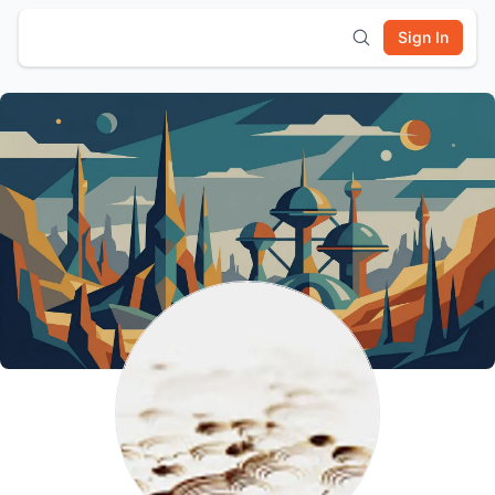
Sign In