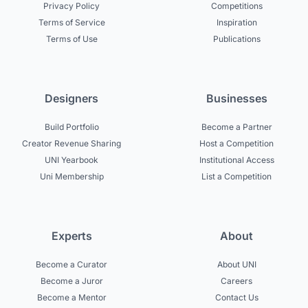
Privacy Policy
Competitions
Terms of Service
Inspiration
Terms of Use
Publications
Designers
Businesses
Build Portfolio
Become a Partner
Creator Revenue Sharing
Host a Competition
UNI Yearbook
Institutional Access
Uni Membership
List a Competition
Experts
About
Become a Curator
About UNI
Become a Juror
Careers
Become a Mentor
Contact Us