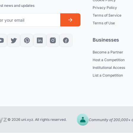
est news and updates
Privacy Policy
Terms of Service
Terms of Use
Businesses
Become a Partner
Host a Competition
Institutional Access
List a Competition
© 2026 uni.xyz. All rights reserved.
Community of 200,000+ c