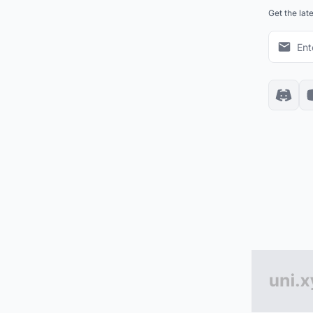
Get the lat