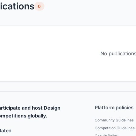
ications
0
No publications
Platform policies
rticipate and host Design
mpetitions globally.
Community Guidelines
Competition Guidelines
dated
Cookie Policy