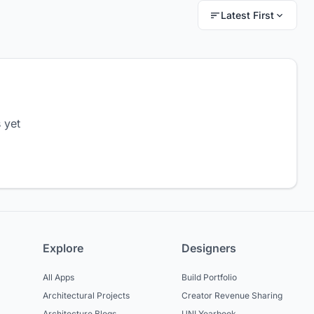
Latest First
 yet
Explore
Designers
All Apps
Build Portfolio
Architectural Projects
Creator Revenue Sharing
Architecture Blogs
UNI Yearbook