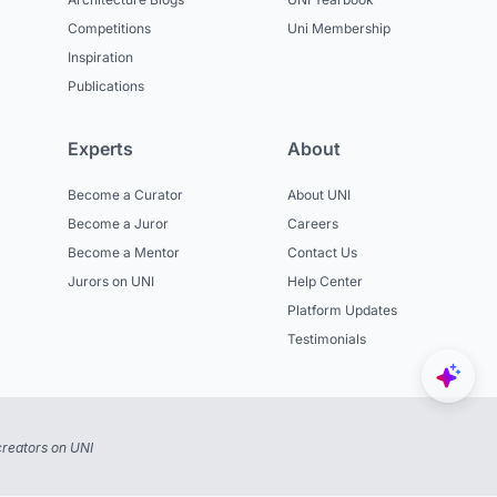
Competitions
Uni Membership
Inspiration
Publications
Experts
About
Become a Curator
About UNI
Become a Juror
Careers
Become a Mentor
Contact Us
Jurors on UNI
Help Center
Platform Updates
Testimonials
reators on UNI