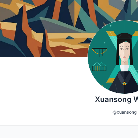
Xuansong 
@xuansong