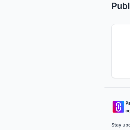
Publ
Pa
co
Stay up