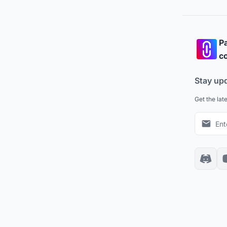
Pa
co
Stay up
Get the lat