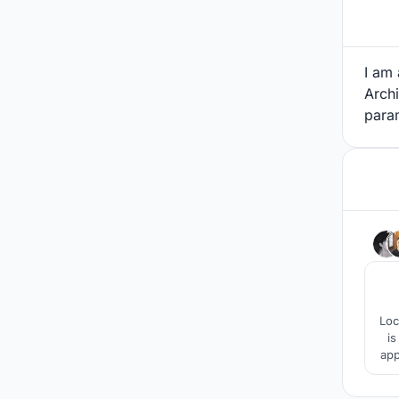
I am
Archi
para
Loc
is
app