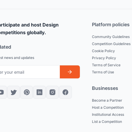
Platform policies
rticipate and host Design
mpetitions globally.
Community Guidelines
Competition Guidelines
dated
Cookie Policy
est news and updates
Privacy Policy
Terms of Service
Terms of Use
Businesses
Become a Partner
Host a Competition
Institutional Access
List a Competition