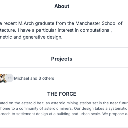
About
 a recent M.Arch graduate from the Manchester School of
tecture. I have a particular interest in computational,
metric and generative design.
Projects
Michael
and
3 others
+1
40
7
THE FORGE
ated on the asteroid belt, an asteroid mining station set in the near futu
 home to a community of asteroid miners. Our design takes a systematic
roach to settlement design at a building and urban scale. We propose a
adaptive aggregated system based on complex rules to determine the
arrangement of typologies in four dimensional space.