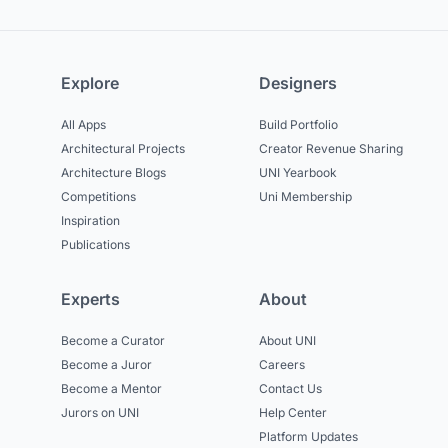
Explore
Designers
All Apps
Build Portfolio
Architectural Projects
Creator Revenue Sharing
Architecture Blogs
UNI Yearbook
Competitions
Uni Membership
Inspiration
Publications
Experts
About
Become a Curator
About UNI
Become a Juror
Careers
Become a Mentor
Contact Us
Jurors on UNI
Help Center
Platform Updates