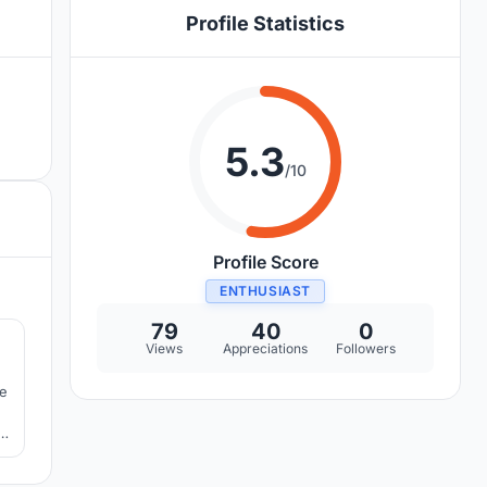
Profile Statistics
5.3
/10
Profile Score
ENTHUSIAST
9
79
40
0
Views
Appreciations
Followers
re
n