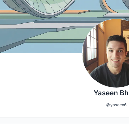
Yaseen Bha
@yaseen6