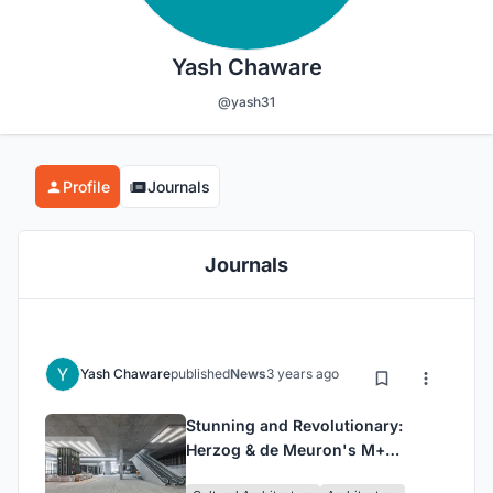
Yash Chaware
@yash31
Profile
Journals
Journals
Yash Chaware
published
News
3 years ago
Stunning and Revolutionary:
Herzog & de Meuron's M+
Museum Building Finally