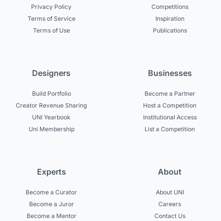
Privacy Policy
Competitions
Terms of Service
Inspiration
Terms of Use
Publications
Designers
Businesses
Build Portfolio
Become a Partner
Creator Revenue Sharing
Host a Competition
UNI Yearbook
Institutional Access
Uni Membership
List a Competition
Experts
About
Become a Curator
About UNI
Become a Juror
Careers
Become a Mentor
Contact Us