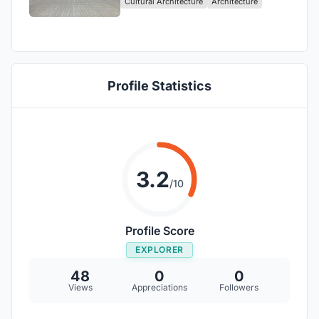
Cultural Architecture
Architecture
Unveiled!
Profile Statistics
3.2
/10
Profile Score
EXPLORER
48
0
0
Views
Appreciations
Followers