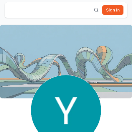
Sign In