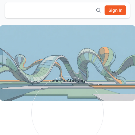
Sign In