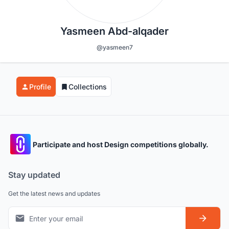
Yasmeen Abd-alqader
@yasmeen7
Profile
Collections
Participate and host Design competitions globally.
Stay updated
Get the latest news and updates