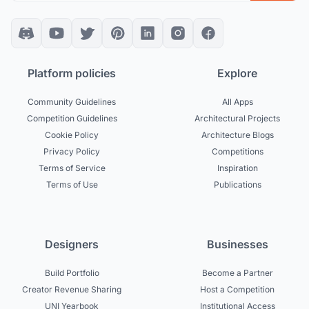
Platform policies
Explore
Community Guidelines
All Apps
Competition Guidelines
Architectural Projects
Cookie Policy
Architecture Blogs
Privacy Policy
Competitions
Terms of Service
Inspiration
Terms of Use
Publications
Designers
Businesses
Build Portfolio
Become a Partner
Creator Revenue Sharing
Host a Competition
UNI Yearbook
Institutional Access