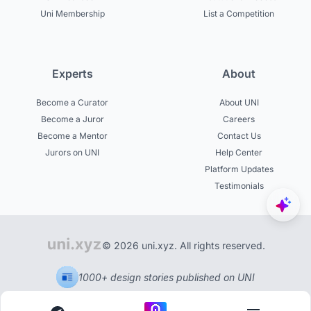
Uni Membership
List a Competition
Experts
About
Become a Curator
About UNI
Become a Juror
Careers
Become a Mentor
Contact Us
Jurors on UNI
Help Center
Platform Updates
Testimonials
© 2026 uni.xyz. All rights reserved.
1000+ design stories published on UNI