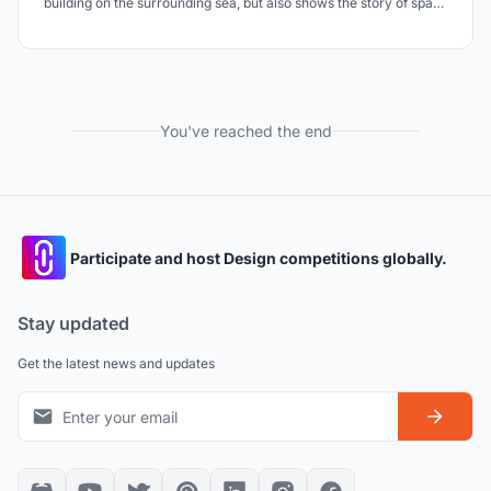
building on the surrounding sea, but also shows the story of space
to people like the narrative story on the monument.
You've reached the end
Participate and host Design competitions globally.
Stay updated
Get the latest news and updates