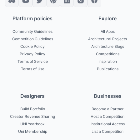
Platform policies
Explore
Community Guidelines
All Apps
Competition Guidelines
Architectural Projects
Cookie Policy
Architecture Blogs
Privacy Policy
Competitions
Terms of Service
Inspiration
Terms of Use
Publications
Designers
Businesses
Build Portfolio
Become a Partner
Creator Revenue Sharing
Host a Competition
UNI Yearbook
Institutional Access
Uni Membership
List a Competition