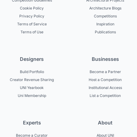
Competition Guidelines
Architectural Projects
Cookie Policy
Architecture Blogs
Privacy Policy
Competitions
Terms of Service
Inspiration
Terms of Use
Publications
Designers
Businesses
Build Portfolio
Become a Partner
Creator Revenue Sharing
Host a Competition
UNI Yearbook
Institutional Access
Uni Membership
List a Competition
Experts
About
Become a Curator
About UNI