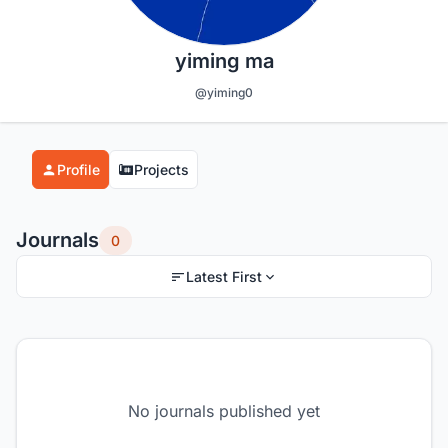
yiming ma
@yiming0
Profile
Projects
Journals
0
Latest First
No journals published yet