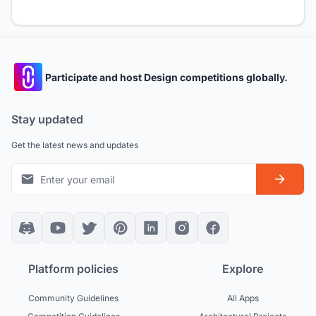
Participate and host Design competitions globally.
Stay updated
Get the latest news and updates
Platform policies
Explore
Community Guidelines
All Apps