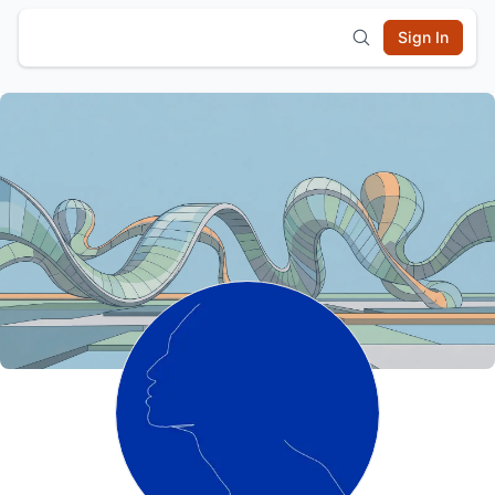
Sign In