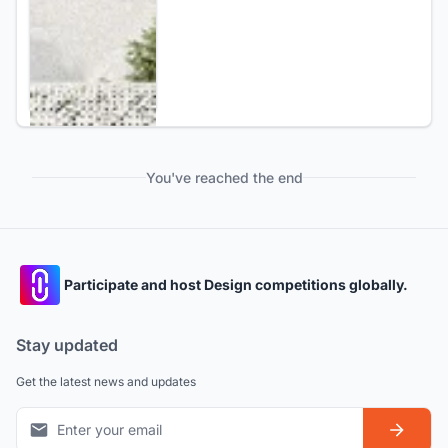
You've reached the end
Participate and host Design competitions globally.
Stay updated
Get the latest news and updates