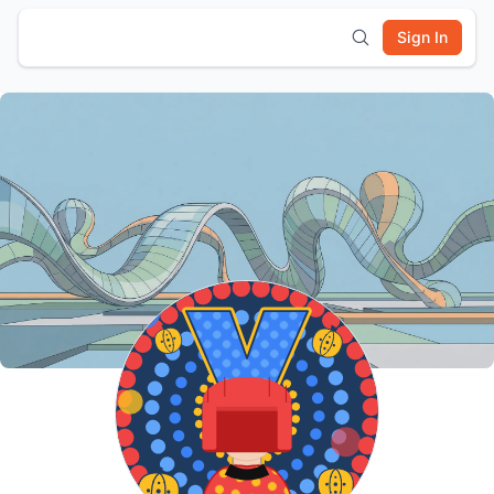
Sign In