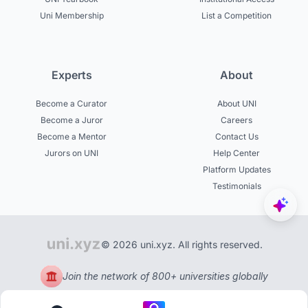
Uni Membership
List a Competition
Experts
About
Become a Curator
About UNI
Become a Juror
Careers
Become a Mentor
Contact Us
Jurors on UNI
Help Center
Platform Updates
Testimonials
© 2026 uni.xyz. All rights reserved.
Join the network of 800+ universities globally