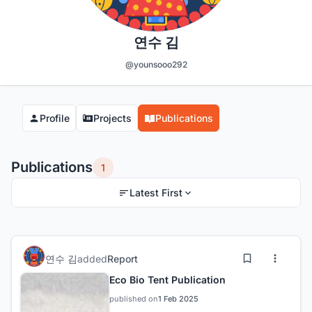
연수 김
@younsooo292
Profile
Projects
Publications
Publications
1
Latest First
연수 김
added
Report
Eco Bio Tent Publication
published on
1 Feb 2025