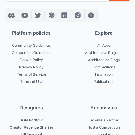
Platform policies
Explore
Community Guidelines
All Apps
Competition Guidelines
Architectural Projects
Cookie Policy
Architecture Blogs
Privacy Policy
Competitions
Terms of Service
Inspiration
Terms of Use
Publications
Designers
Businesses
Build Portfolio
Become a Partner
Creator Revenue Sharing
Host a Competition
UNI Yearbook
Institutional Access