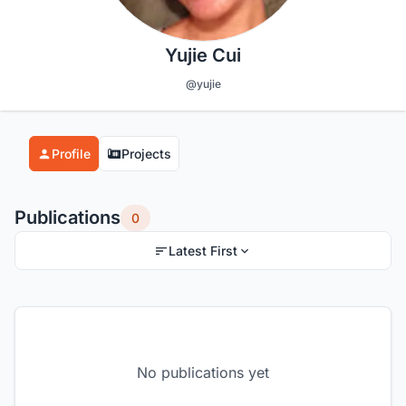
Yujie Cui
@yujie
Profile
Projects
Publications
0
Latest First
No publications yet