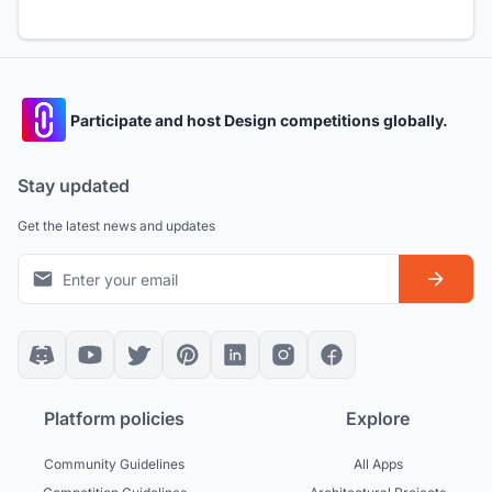
Participate and host Design competitions globally.
Stay updated
Get the latest news and updates
Platform policies
Explore
Community Guidelines
All Apps