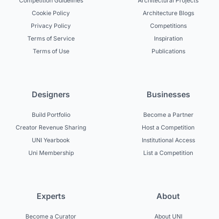
Competition Guidelines
Architectural Projects
Cookie Policy
Architecture Blogs
Privacy Policy
Competitions
Terms of Service
Inspiration
Terms of Use
Publications
Designers
Businesses
Build Portfolio
Become a Partner
Creator Revenue Sharing
Host a Competition
UNI Yearbook
Institutional Access
Uni Membership
List a Competition
Experts
About
Become a Curator
About UNI