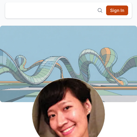
Sign In