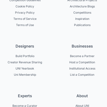
Competition Guidelines
Architectural Projects
Cookie Policy
Architecture Blogs
Privacy Policy
Competitions
Terms of Service
Inspiration
Terms of Use
Publications
Designers
Businesses
Build Portfolio
Become a Partner
Creator Revenue Sharing
Host a Competition
UNI Yearbook
Institutional Access
Uni Membership
List a Competition
Experts
About
Become a Curator
About UNI