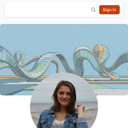
Sign In