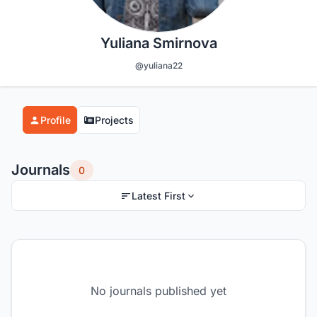
Yuliana Smirnova
@yuliana22
Profile
Projects
Journals
0
Latest First
No journals published yet