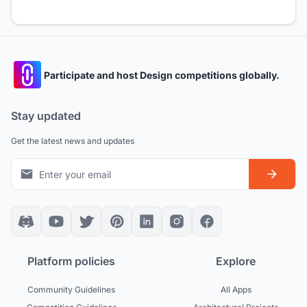
Participate and host Design competitions globally.
Stay updated
Get the latest news and updates
Platform policies
Explore
Community Guidelines
All Apps