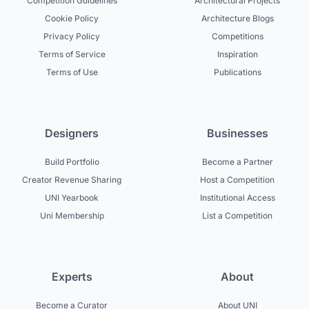
Competition Guidelines
Architectural Projects
Cookie Policy
Architecture Blogs
Privacy Policy
Competitions
Terms of Service
Inspiration
Terms of Use
Publications
Designers
Businesses
Build Portfolio
Become a Partner
Creator Revenue Sharing
Host a Competition
UNI Yearbook
Institutional Access
Uni Membership
List a Competition
Experts
About
Become a Curator
About UNI