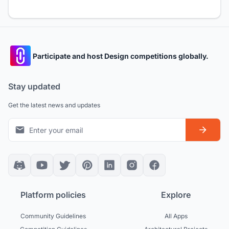
Participate and host Design competitions globally.
Stay updated
Get the latest news and updates
Platform policies
Explore
Community Guidelines
All Apps