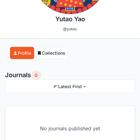
Yutao Yao
@yutao
Profile
Collections
Journals
0
Latest First
No journals published yet