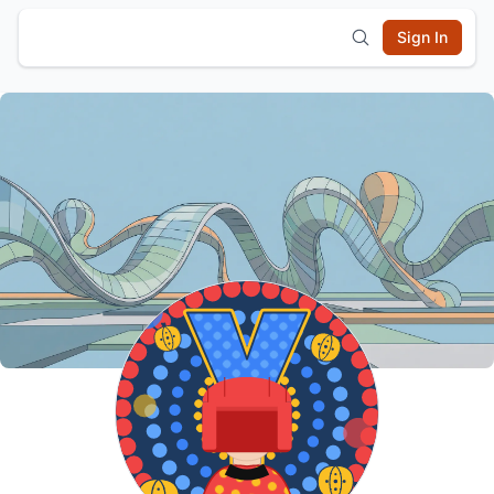
Sign In