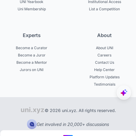
UNI Yearbook
Institutional Access
Uni Membership
List a Competition
Experts
About
Become a Curator
About UNI
Become a Juror
Careers
Become a Mentor
Contact Us
Jurors on UNI
Help Center
Platform Updates
Testimonials
© 2026 uni.xyz. All rights reserved.
Get involved in 20,000+ discussions