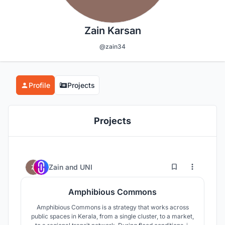
Zain Karsan
@zain34
Profile
Projects
Projects
7
138
Zain
and
UNI
Amphibious Commons
Amphibious Commons is a strategy that works across
public spaces in Kerala, from a single cluster, to a market,