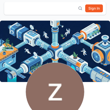
Sign In