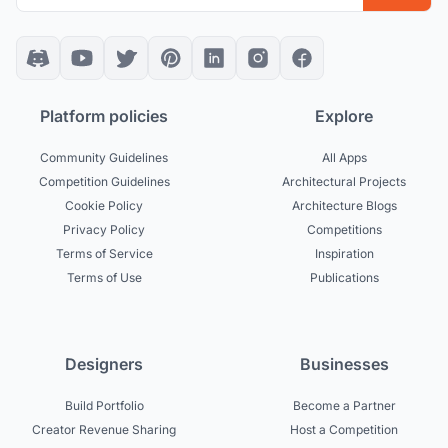
Platform policies
Explore
Community Guidelines
All Apps
Competition Guidelines
Architectural Projects
Cookie Policy
Architecture Blogs
Privacy Policy
Competitions
Terms of Service
Inspiration
Terms of Use
Publications
Designers
Businesses
Build Portfolio
Become a Partner
Creator Revenue Sharing
Host a Competition