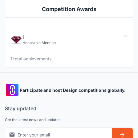
Competition Awards
1
Honorable Mention
1 total achievements
Participate and host Design competitions globally.
Stay updated
Get the latest news and updates