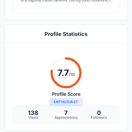
to a regional transit network. During flood conditions, it
restores what the flood removes, a shared ground plane,
and in post flooding conditions, this public ground
becomes a formwork for bamboo reinforced concrete
construction.
Profile Statistics
7.7
/10
Profile Score
ENTHUSIAST
138
7
0
Views
Appreciations
Followers