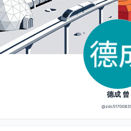
德成 曾
@zdc5170083