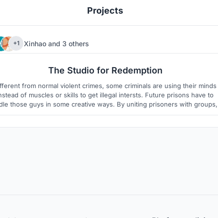
Projects
Xinhao
and
3 others
+1
1
3
The Studio for Redemption
fferent from normal violent crimes, some criminals are using their minds
nstead of muscles or skills to get illegal intersts. Future prisons have to
le those guys in some creative ways. By uniting prisoners with groups, 
s practically possible to have them make contributions to the society wtih
their intelligence.