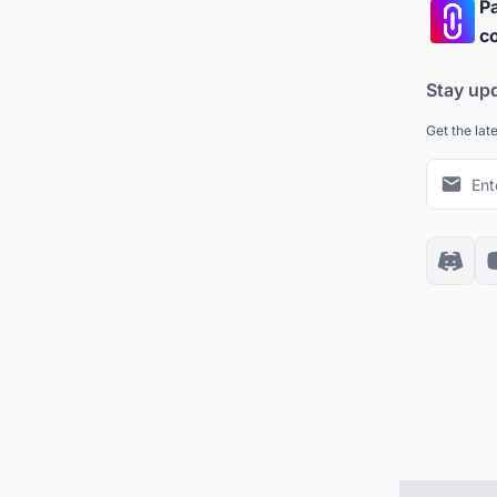
Pa
co
Stay up
Get the lat