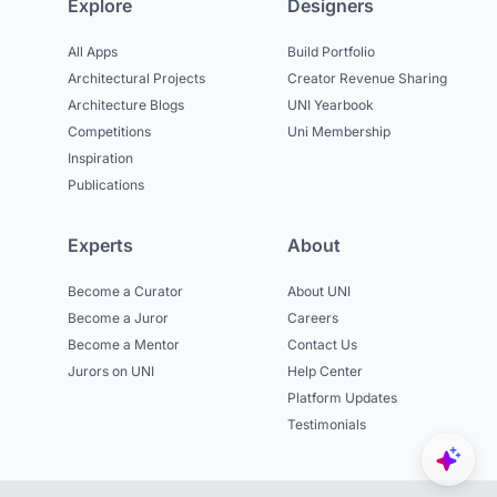
Explore
Designers
All Apps
Build Portfolio
Architectural Projects
Creator Revenue Sharing
Architecture Blogs
UNI Yearbook
Competitions
Uni Membership
Inspiration
Publications
Experts
About
Become a Curator
About UNI
Become a Juror
Careers
Become a Mentor
Contact Us
Jurors on UNI
Help Center
Platform Updates
Testimonials