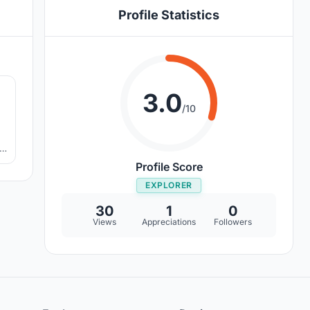
Profile Statistics
0
3.0
/10
it
Profile Score
EXPLORER
30
1
0
Views
Appreciations
Followers