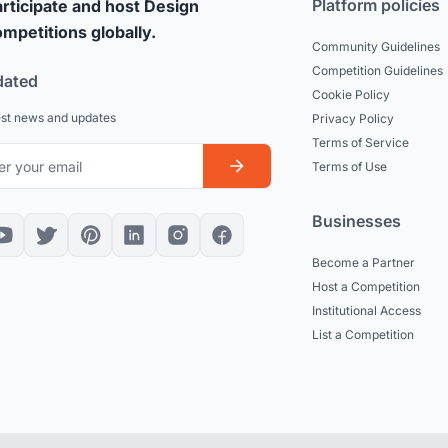
Platform policies
rticipate and host Design
mpetitions globally.
Community Guidelines
Competition Guidelines
dated
Cookie Policy
est news and updates
Privacy Policy
Terms of Service
Terms of Use
Businesses
Become a Partner
Host a Competition
Institutional Access
List a Competition