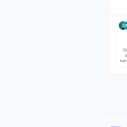
Di
i
hand
i