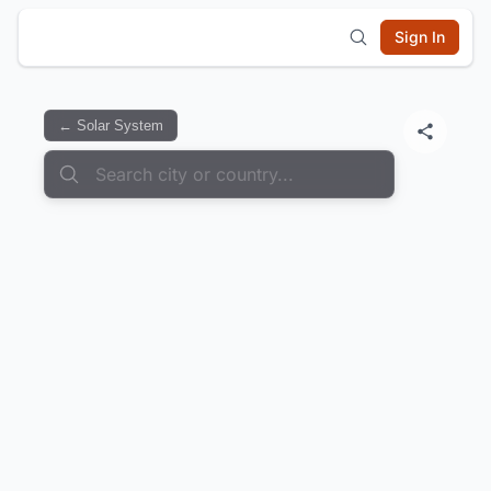
Sign In
← Solar System