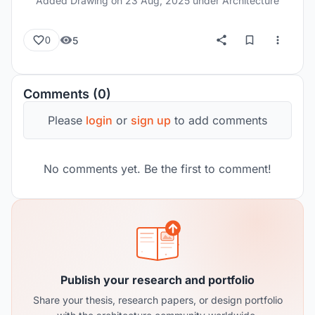
Added Drawing on
23 Aug, 2025
under Architecture
5
0
Comments (0)
Please
login
or
sign up
to add comments
No comments yet. Be the first to comment!
Publish your research and portfolio
Share your thesis, research papers, or design portfolio