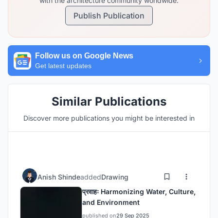
with the architecture community worldwide.
Publish Publication
Follow us on Google News
Get latest updates
Similar Publications
Discover more publications you might be interested in
Anish Shinde
added
Drawing
प्रवाहः Harmonizing Water, Culture,
and Environment
published on
29 Sep 2025