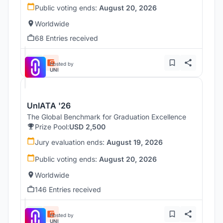
Public voting ends:
August 20, 2026
Worldwide
68 Entries received
Hosted by
UNI
UnIATA '26
The Global Benchmark for Graduation Excellence
Prize Pool:
USD 2,500
Jury evaluation ends:
August 19, 2026
Public voting ends:
August 20, 2026
Worldwide
146 Entries received
Hosted by
UNI