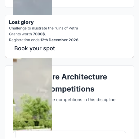
Lost glory
Challenge to illustrate the ruins of Petra
Grants worth
7000$.
Registration ends
12th December 2026
Book your spot
Explore Architecture
Competitions
Discover active competitions in this discipline
Hosted by
UNI