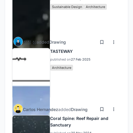
Sustainable Design
Architecture
징징 싱
added
Drawing
TASTEWAY
published on
27 Feb 2025
Architecture
Carlos Hernandez
added
Drawing
Coral Spine: Reef Repair and
Sanctuary