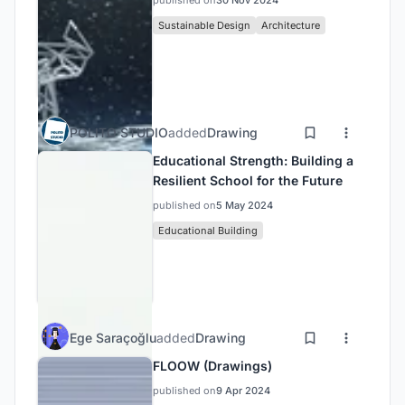
published on
30 Nov 2024
Sustainable Design
Architecture
POLITO STUDIO
added
Drawing
Educational Strength: Building a
Resilient School for the Future
published on
5 May 2024
Educational Building
Ege Saraçoğlu
added
Drawing
FLOOW (Drawings)
published on
9 Apr 2024