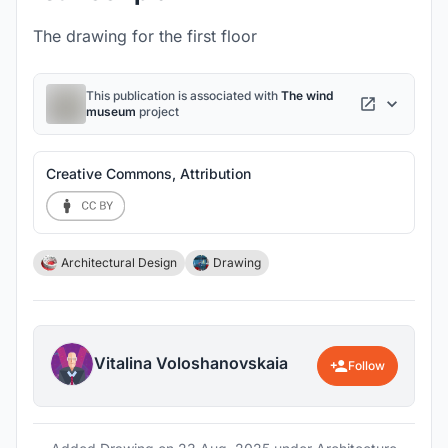
The drawing for the first floor
This publication is associated with
The wind
museum
project
Creative Commons, Attribution
Architectural Design
Drawing
Vitalina Voloshanovskaia
Follow