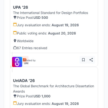
UPA '26
The International Standard for Design Portfolios
Prize Pool:
USD 500
Jury evaluation ends:
August 19, 2026
Public voting ends:
August 20, 2026
Worldwide
67 Entries received
Hosted by
UNI
UnIADA '26
The Global Benchmark for Architecture Dissertation
Awards
Prize Pool:
USD 1,000
Jury evaluation ends:
August 19, 2026