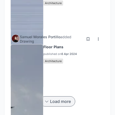
Architecture
Samuel Morales Portillo
added
Drawing
Floor Plans
published on
6 Apr 2024
Architecture
Load more