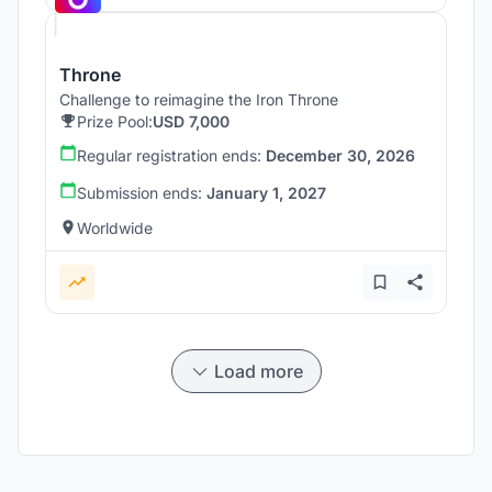
Throne
Challenge to reimagine the Iron Throne
Prize Pool:
USD 7,000
Regular registration ends:
December 30, 2026
Submission ends:
January 1, 2027
Worldwide
Load more