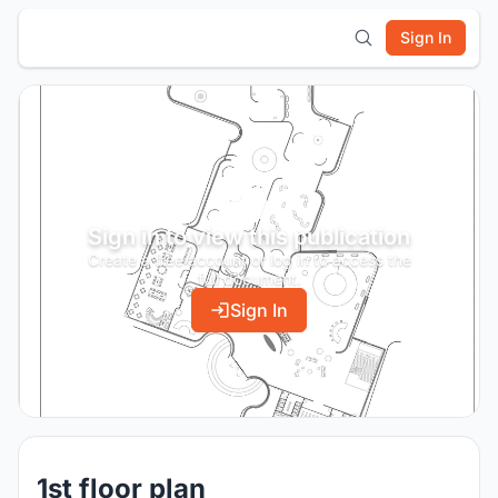
Sign In
Sign in to view this publication
Create a free account or log in to access the
full document.
Sign In
1st floor plan