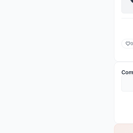
0
Com