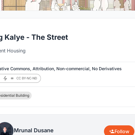
 Kalye - The Street
ent Housing
ative Commons, Attribution, Non-commercial, No Derivatives
sidential Building
Mrunal Dusane
Follow