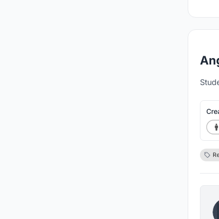
Ang
Stud
Cre
Re