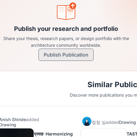
Publish your research and portfolio
Share your thesis, research papers, or design portfolio with the
architecture community worldwide.
Publish Publication
Similar Publi
Discover more publications you mi
Anish Shinde
added
징징 싱
added
Drawing
Drawing
प्रवाहः Harmonizing
TAS