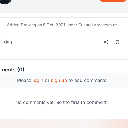
Added Drawing on
5 Oct, 2021
under Cultural Architecture
11
ments (0)
Please
login
or
sign up
to add comments
No comments yet. Be the first to comment!