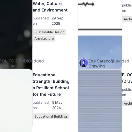
Water, Culture,
publi
and Environment
on
published
29 Sep
Archi
on
2025
Sustainable Design
Architecture
POLITO STUDIO
added
Ege Saraçoğlu
added
Drawing
Drawing
Educational
FLO
Strength: Building
(Dra
a Resilient School
publi
for the Future
on
published
5 May
Archi
on
2024
Educational Building