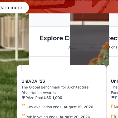
earn more
Explore Cultural Archite
Discover active competitions i
Hosted by
UNI
UnIADA '26
UnI
The Global Benchmark for Architecture
The
Dissertation Awards
Exc
Prize Pool:
USD 1,000
P
Jury evaluation ends:
August 19, 2026
J
Public voting ends:
August 20, 2026
P