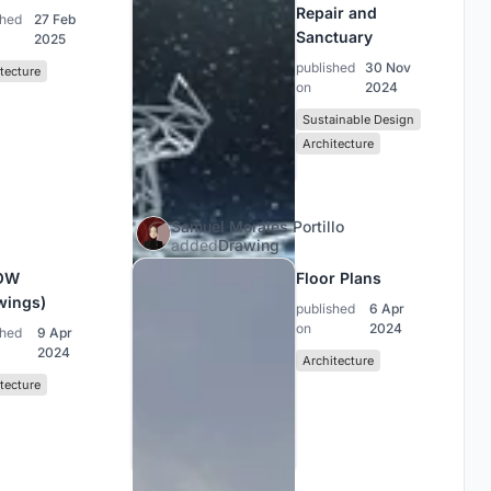
Repair and
shed
27 Feb
Sanctuary
2025
published
30 Nov
tecture
on
2024
Sustainable Design
Architecture
Samuel Morales Portillo
added
Drawing
OW
Floor Plans
wings)
published
6 Apr
on
2024
shed
9 Apr
2024
Architecture
tecture