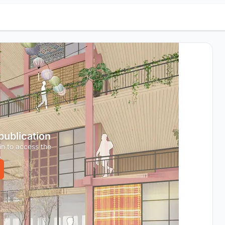
 publication
in to access the
.