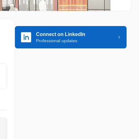
Connect on LinkedIn
Professional updates