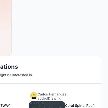
cations
ght be interested in
Carlos Hernandez
added
Drawing
TEWAY
Coral Spine: Reef