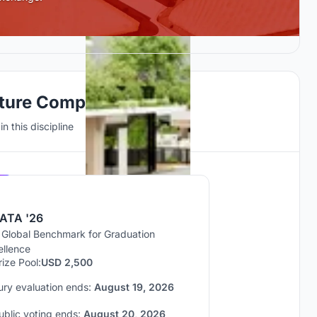
cture Competitions
n this discipline
Hosted by
UNI
ATA '26
 Global Benchmark for Graduation
ellence
rize Pool:
USD 2,500
ury evaluation ends:
August 19, 2026
ublic voting ends:
August 20, 2026