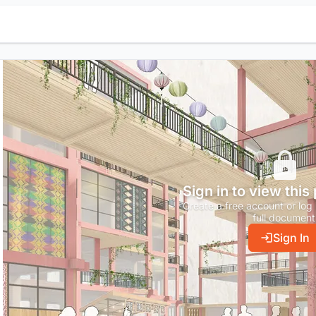
Sign in to view this
Create a free account or log 
full document
Sign In