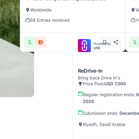
Worldwide
W
68 Entries received
1
Hosted by
UNI
ReDrive-In
Bring back Drive In's
Prize Pool:
USD 7,000
Regular registration ends:
N
2026
Submission ends:
December
Riyadh, Saudi Arabia