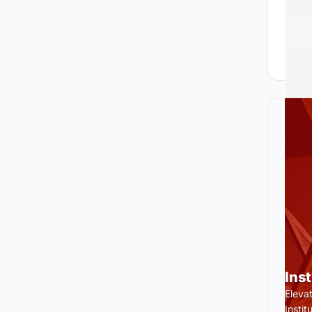
Ins
Eleva
Insti