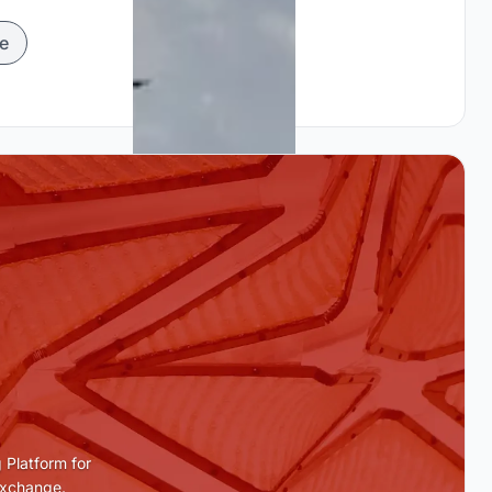
e
 Platform for
Exchange.