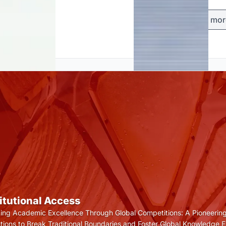
Load mor
titutional Access
ting Academic Excellence Through Global Competitions: A Pioneering
tutions to Break Traditional Boundaries and Foster Global Knowledge 