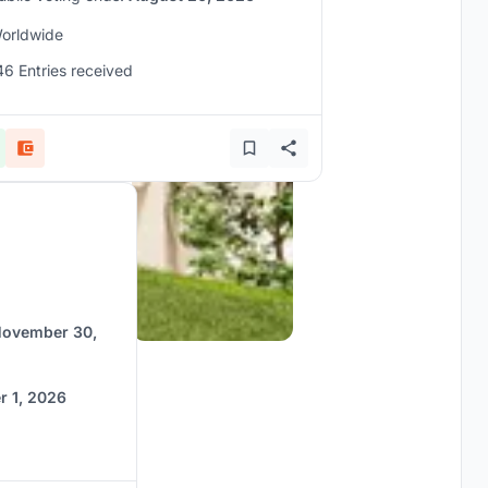
orldwide
46 Entries received
ovember 30,
 1, 2026