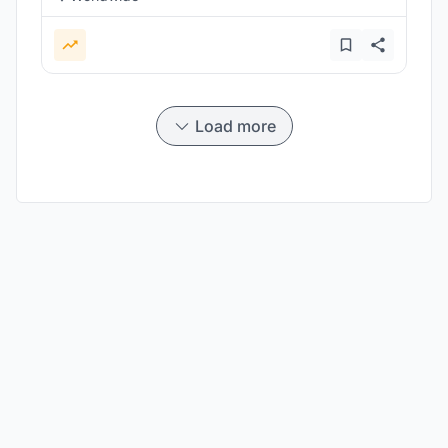
Load more