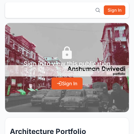
Sign In
Sign in to view this publication
Create a free account or log in to access the
full document.
Sign In
Architecture Portfolio