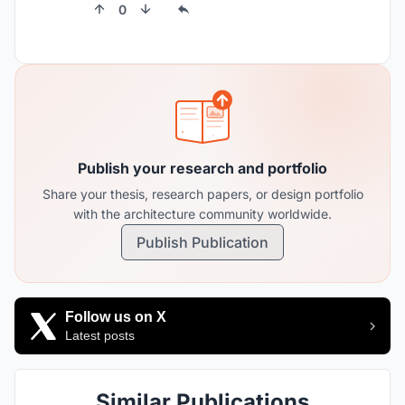
0
Publish your research and portfolio
Share your thesis, research papers, or design portfolio
with the architecture community worldwide.
Publish Publication
Follow us on X
Latest posts
Similar Publications