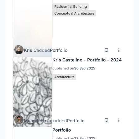
Residential Building
Conceptual Architecture
Kris C
added
Portfolio
Kris Castelino - Portfolio - 2024
published on
30 Sep 2025
Architecture
Mehedi Hasan
added
Portfolio
Portfolio
published on
29 Sep 2025