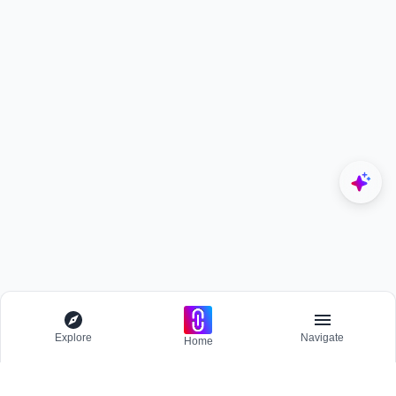
Explore
Navigate
Home
Explore
Menu