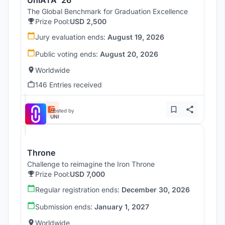
The Global Benchmark for Graduation Excellence
Prize Pool:
USD 2,500
Jury evaluation ends:
August 19, 2026
Public voting ends:
August 20, 2026
Worldwide
146 Entries received
Hosted by
UNI
Throne
Challenge to reimagine the Iron Throne
Prize Pool:
USD 7,000
Regular registration ends:
December 30, 2026
Submission ends:
January 1, 2027
Worldwide