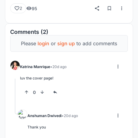
95
2
Comments (2)
Please
login
or
sign up
to add comments
Katrina Manrique
20d ago
luv the cover page!
0
Anshuman Dwivedi
20d ago
Thank you