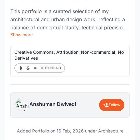
This portfolio is a curated selection of my
architectural and urban design work, reflecting a
balance of conceptual clarity, technical precision,
Show more
and contextual sensitivity. The projects presented
range across residential, commercial, and public
spaces, demonstrating my approach to spatial
Creative Commons, Attribution, Non-commercial, No
Derivatives
storytelling, material exploration, and detail-
oriented execution.
Anshuman Dwivedi
Follow
Added Portfolio on
16 Feb, 2026
under Architecture