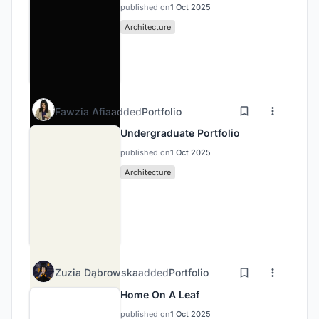
published on
1 Oct 2025
Architecture
Fawzia Afia
added
Portfolio
Undergraduate Portfolio
published on
1 Oct 2025
Architecture
Zuzia Dąbrowska
added
Portfolio
Home On A Leaf
published on
1 Oct 2025