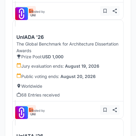
Hosted by
UNI
UnIADA '26
The Global Benchmark for Architecture Dissertation
Awards
Prize Pool:
USD 1,000
Jury evaluation ends:
August 19, 2026
Public voting ends:
August 20, 2026
Worldwide
68 Entries received
Hosted by
UNI
UnIATA '26