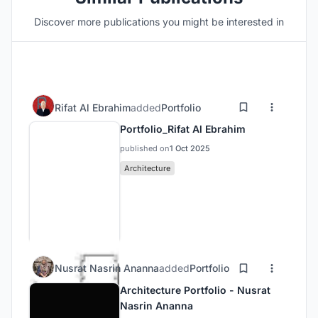
Discover more publications you might be interested in
Rifat Al Ebrahim
added
Portfolio
Portfolio_Rifat Al Ebrahim
published on
1 Oct 2025
Architecture
Nusrat Nasrin Ananna
added
Portfolio
Architecture Portfolio - Nusrat
Nasrin Ananna