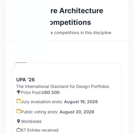
Explore Architecture
Competitions
Discover active competitions in this discipline
Hosted by
UNI
UPA '26
The International Standard for Design Portfolios
Prize Pool:
USD 500
Jury evaluation ends:
August 19, 2026
Public voting ends:
August 20, 2026
Worldwide
67 Entries received