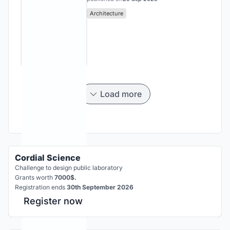
Architecture
Load more
Cordial Science
Challenge to design public laboratory
Grants worth
7000$.
Registration ends
30th September 2026
Register now