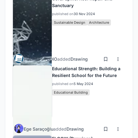
Sanctuary
published on
30 Nov 2024
Sustainable Design
Architecture
POLITO STUDIO
added
Drawing
Educational Strength: Building a
Resilient School for the Future
published on
5 May 2024
Educational Building
Ege Saraçoğlu
added
Drawing