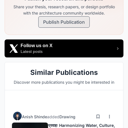
Share your thesis, research papers, or design portfolio
with the architecture community worldwide.
Publish Publication
Follow us on X
Latest posts
Similar Publications
Discover more publications you might be interested in
Anish Shinde
added
Drawing
प्रवाहः Harmonizing Water, Culture,