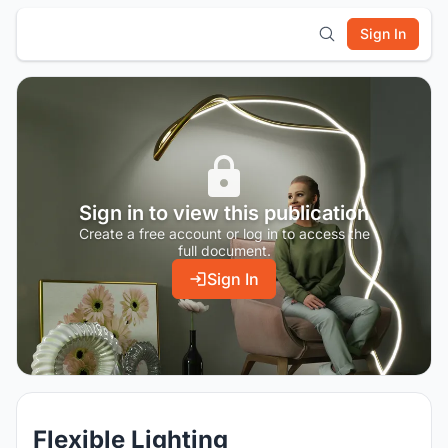
Sign In
Sign in to view this publication
Create a free account or log in to access the
full document.
Sign In
Flexible Lighting