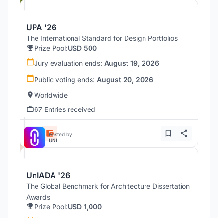
UPA '26
The International Standard for Design Portfolios
Prize Pool:
USD 500
Jury evaluation ends:
August 19, 2026
Public voting ends:
August 20, 2026
Worldwide
67 Entries received
Hosted by
UNI
UnIADA '26
The Global Benchmark for Architecture Dissertation
Awards
Prize Pool:
USD 1,000