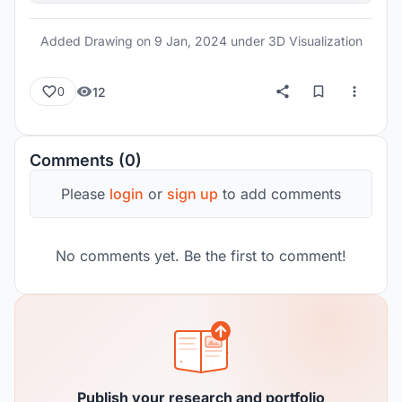
Added Drawing on
9 Jan, 2024
under 3D Visualization
12
0
Comments (0)
Please
login
or
sign up
to add comments
No comments yet. Be the first to comment!
Publish your research and portfolio