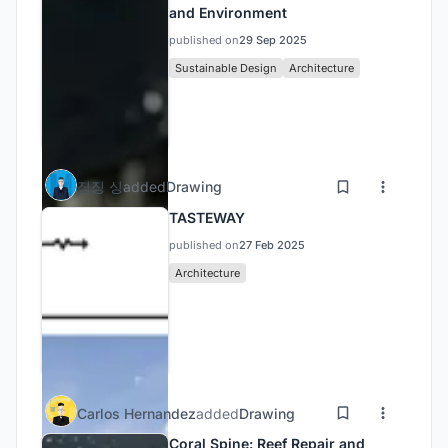
and Environment
published on
29 Sep 2025
Sustainable Design
Architecture
징징 싱
added
Drawing
TASTEWAY
published on
27 Feb 2025
Architecture
Carlos Hernandez
added
Drawing
Coral Spine: Reef Repair and