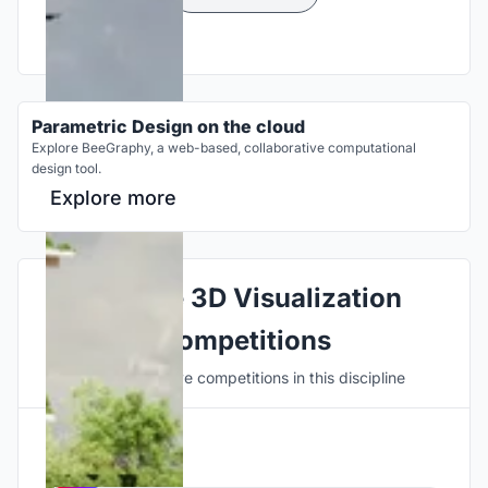
Parametric Design on the cloud
Explore BeeGraphy, a web-based, collaborative computational
design tool.
Explore more
Explore 3D Visualization
Competitions
Discover active competitions in this discipline
Hosted by
UNI