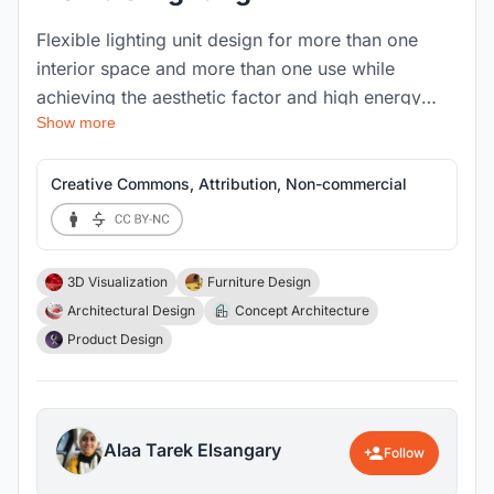
Flexible lighting unit design for more than one
interior space and more than one use while
achieving the aesthetic factor and high energy
Show more
efficiency so that the space is well lit. In addition
to creating an environmentally friendly design
using recycled materials in the lighting element,
Creative Commons, Attribution, Non-commercial
from wires and small electrically conducting
equipment to the basic structure of the lighting
unit.
3D Visualization
Furniture Design
Architectural Design
Concept Architecture
Product Design
Alaa Tarek Elsangary
Follow