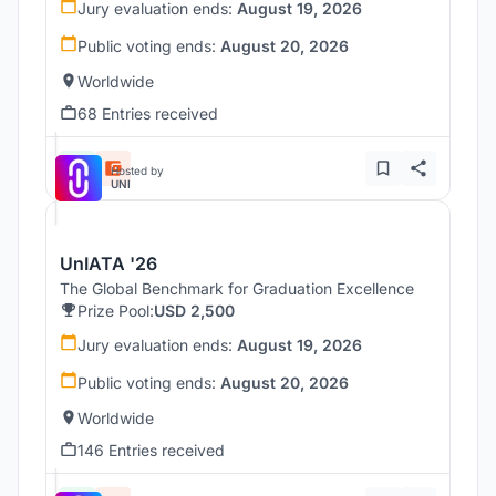
Jury evaluation ends:
August 19, 2026
Public voting ends:
August 20, 2026
Worldwide
68 Entries received
Hosted by
UNI
UnIATA '26
The Global Benchmark for Graduation Excellence
Prize Pool:
USD 2,500
Jury evaluation ends:
August 19, 2026
Public voting ends:
August 20, 2026
Worldwide
146 Entries received