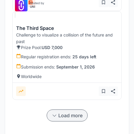
Hosted by
UNI
The Third Space
Challenge to visualize a collision of the future and
past
Prize Pool:
USD 7,000
Regular registration ends:
25 days left
Submission ends:
September 1, 2026
Worldwide
Load more