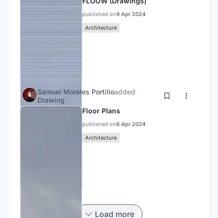
FLOOW (Drawings)
published on
9 Apr 2024
Architecture
Samuel Morales Portillo
added
Drawing
Floor Plans
published on
6 Apr 2024
Architecture
Load more