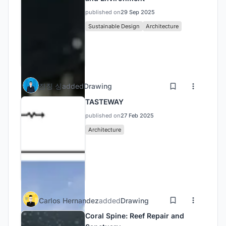
published on
29 Sep 2025
Sustainable Design
Architecture
징징 싱
added
Drawing
TASTEWAY
published on
27 Feb 2025
Architecture
Carlos Hernandez
added
Drawing
Coral Spine: Reef Repair and