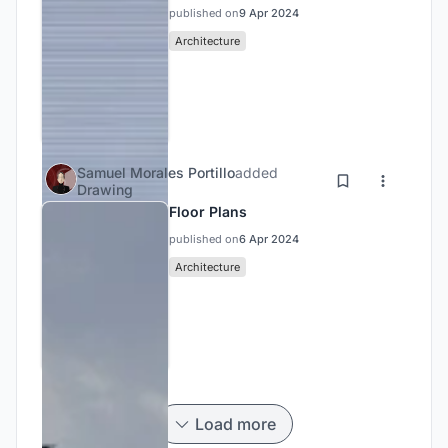
published on
9 Apr 2024
Architecture
Samuel Morales Portillo
added
Drawing
Floor Plans
published on
6 Apr 2024
Architecture
Load more