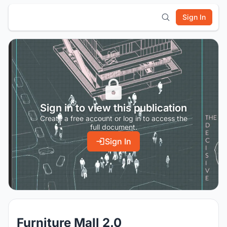
Sign In
Sign in to view this publication
Create a free account or log in to access the
full document.
Sign In
Furniture Mall 2.0