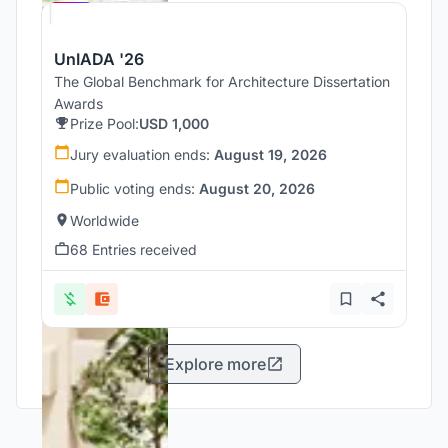
UnIADA '26
The Global Benchmark for Architecture Dissertation
Awards
Prize Pool:
USD 1,000
Jury evaluation ends:
August 19, 2026
Public voting ends:
August 20, 2026
Worldwide
68 Entries received
Explore more