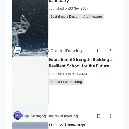
Sanctuary
published on
30 Nov 2024
Sustainable Design
Architecture
POLITO STUDIO
added
Drawing
Educational Strength: Building a
Resilient School for the Future
published on
5 May 2024
Educational Building
Ege Saraçoğlu
added
Drawing
FLOOW (Drawings)