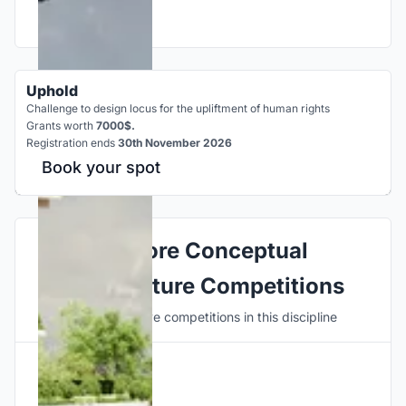
Uphold
Challenge to design locus for the upliftment of human rights
Grants worth
7000$.
Registration ends
30th November 2026
Book your spot
Explore Conceptual
Architecture Competitions
Discover active competitions in this discipline
Hosted by
UNI