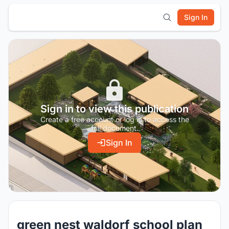
Sign In
Sign in to view this publication
Create a free account or log in to access the
full document.
Sign In
green nest waldorf school plan