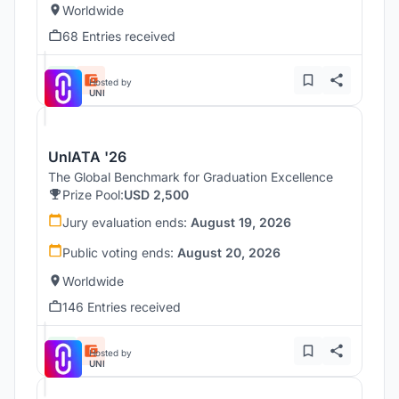
Worldwide
68 Entries received
Hosted by
UNI
UnIATA '26
The Global Benchmark for Graduation Excellence
Prize Pool:
USD 2,500
Jury evaluation ends:
August 19, 2026
Public voting ends:
August 20, 2026
Worldwide
146 Entries received
Hosted by
UNI