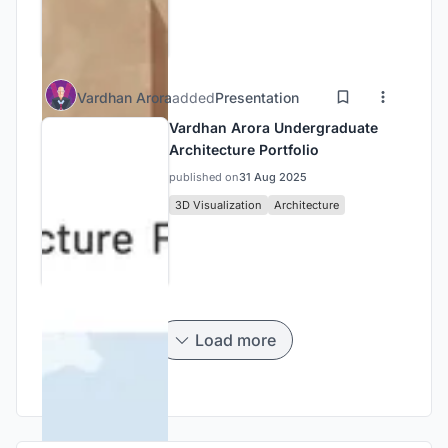
Vardhan Arora
added
Presentation
Vardhan Arora Undergraduate
Architecture Portfolio
published on
31 Aug 2025
3D Visualization
Architecture
Load more