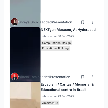
Shreya Shukla
added
Presentation
NEXTgen Museum, At Hyderabad
published on
30 Sep 2025
Computational Design
Educational Building
Nikola Tomic
added
Presentation
Escapism / Caritas / Memorial &
Educational centre in Brasil
published on
29 Sep 2025
Architecture