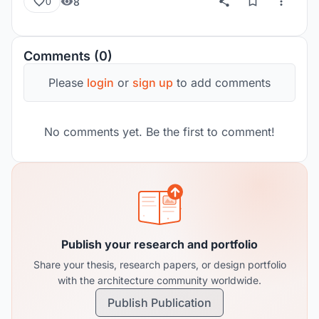
8
0
Comments (0)
Please
login
or
sign up
to add comments
No comments yet. Be the first to comment!
Publish your research and portfolio
Share your thesis, research papers, or design portfolio
with the architecture community worldwide.
Publish Publication