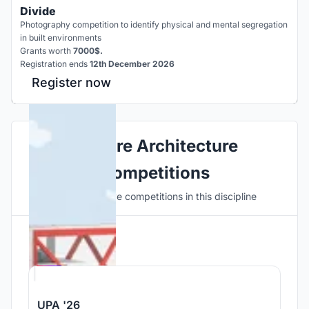
Divide
Photography competition to identify physical and mental segregation
in built environments
Grants worth
7000$.
Registration ends
12th December 2026
Register now
Explore Architecture
Competitions
Discover active competitions in this discipline
Hosted by
UNI
UPA '26