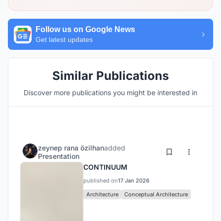
Follow us on Google News
Get latest updates
Similar Publications
Discover more publications you might be interested in
zeynep rana özilhan
added
Presentation
CONTINUUM
published on
17 Jan 2026
Architecture
Conceptual Architecture