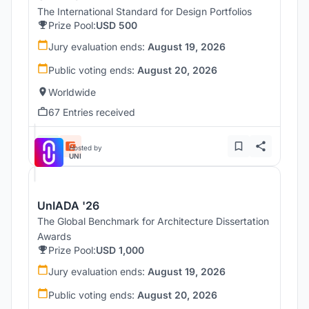
The International Standard for Design Portfolios
Prize Pool:
USD 500
Jury evaluation ends:
August 19, 2026
Public voting ends:
August 20, 2026
Worldwide
67 Entries received
Hosted by
UNI
UnIADA '26
The Global Benchmark for Architecture Dissertation
Awards
Prize Pool:
USD 1,000
Jury evaluation ends:
August 19, 2026
Public voting ends:
August 20, 2026