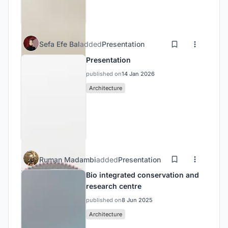
Sefa Efe Bal
added
Presentation
Presentation
published on
14 Jan 2026
Architecture
Ruman Madambi
added
Presentation
Bio integrated conservation and
research centre
published on
8 Jun 2025
Architecture