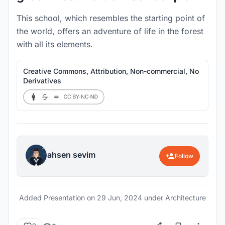
This school, which resembles the starting point of
the world, offers an adventure of life in the forest
with all its elements.
Creative Commons, Attribution, Non-commercial, No
Derivatives
ahsen sevim
Follow
Added Presentation on
29 Jun, 2024
under Architecture