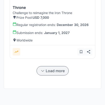
Throne
Challenge to reimagine the Iron Throne
Prize Pool:
USD 7,000
Regular registration ends:
December 30, 2026
Submission ends:
January 1, 2027
Worldwide
Load more