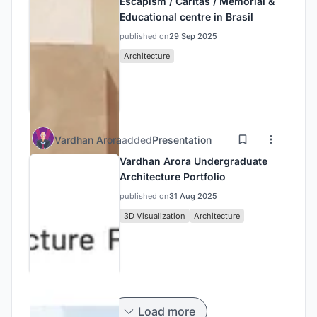
Escapism / Caritas / Memorial &
Educational centre in Brasil
published on
29 Sep 2025
Architecture
Vardhan Arora
added
Presentation
Vardhan Arora Undergraduate
Architecture Portfolio
published on
31 Aug 2025
3D Visualization
Architecture
Load more