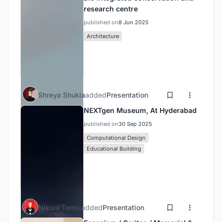
research centre
published on
8 Jun 2025
Architecture
Shreya Shukla
added
Presentation
NEXTgen Museum, At Hyderabad
published on
30 Sep 2025
Computational Design
Educational Building
Nikola Tomic
added
Presentation