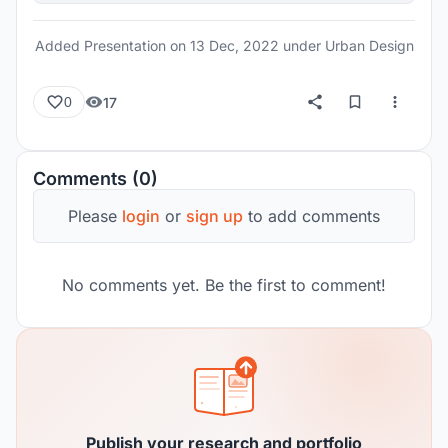
Added Presentation on
13 Dec, 2022
under Urban Design
17
0
Comments (0)
Please
login
or
sign up
to add comments
No comments yet. Be the first to comment!
Publish your research and portfolio