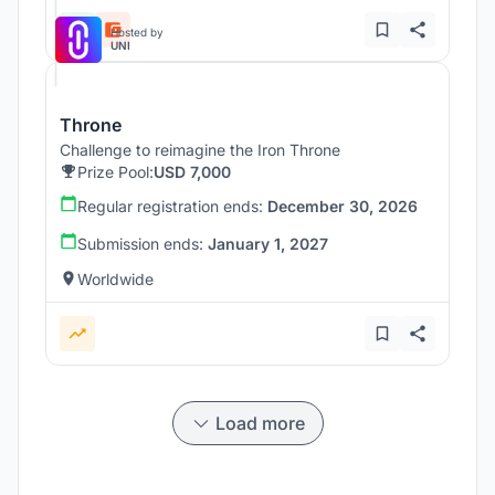
Hosted by
UNI
Throne
Challenge to reimagine the Iron Throne
Prize Pool:
USD 7,000
Regular registration ends:
December 30, 2026
Submission ends:
January 1, 2027
Worldwide
Load more