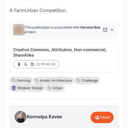
A FarmUrban Competition.
This publication is associated with
Harvest Box
project
Creative Commons, Attribution, Non-commercial,
ShareAlike
Farming
Arabic Architecture
Challenge
Modular Design
Urban
Kornwipa Kavee
Follow