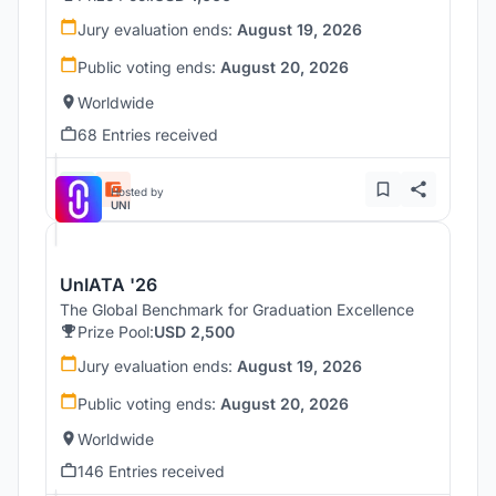
Jury evaluation ends:
August 19, 2026
Public voting ends:
August 20, 2026
Worldwide
68 Entries received
Hosted by
UNI
UnIATA '26
The Global Benchmark for Graduation Excellence
Prize Pool:
USD 2,500
Jury evaluation ends:
August 19, 2026
Public voting ends:
August 20, 2026
Worldwide
146 Entries received