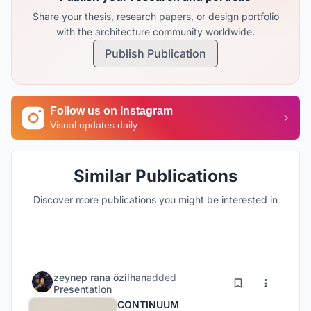
Share your thesis, research papers, or design portfolio
with the architecture community worldwide.
Publish Publication
Follow us on Instagram
Visual updates daily
Similar Publications
Discover more publications you might be interested in
zeynep rana özilhan
added
Presentation
CONTINUUM