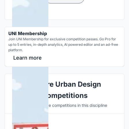
UNI Membership
Join UNI Membership for exclusive competition passes. Go Pro for
up to 5 entries, in-depth analytics, AI powered editor and an ad-free
platform.
Learn more
Explore Urban Design
Competitions
Discover active competitions in this discipline
Hosted by