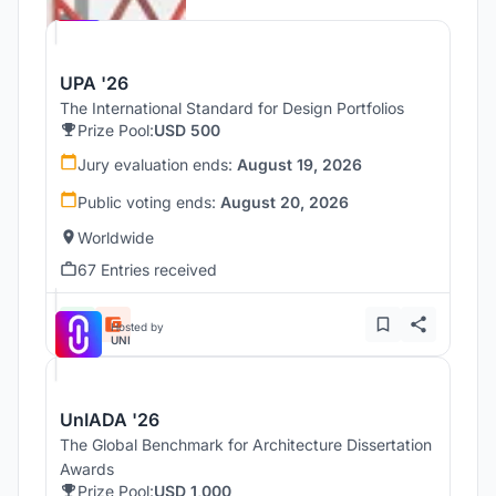
UNI
UPA '26
The International Standard for Design Portfolios
Prize Pool:
USD 500
Jury evaluation ends:
August 19, 2026
Public voting ends:
August 20, 2026
Worldwide
67 Entries received
Hosted by
UNI
UnIADA '26
The Global Benchmark for Architecture Dissertation
Awards
Prize Pool:
USD 1,000