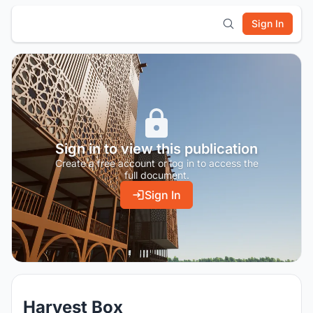
Sign In
Sign in to view this publication
Create a free account or log in to access the
full document.
Sign In
Harvest Box