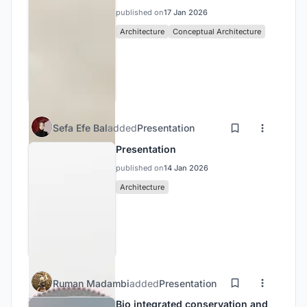
published on
17 Jan 2026
Architecture
Conceptual Architecture
Sefa Efe Bal
added
Presentation
Presentation
published on
14 Jan 2026
Architecture
Ruman Madambi
added
Presentation
Bio integrated conservation and