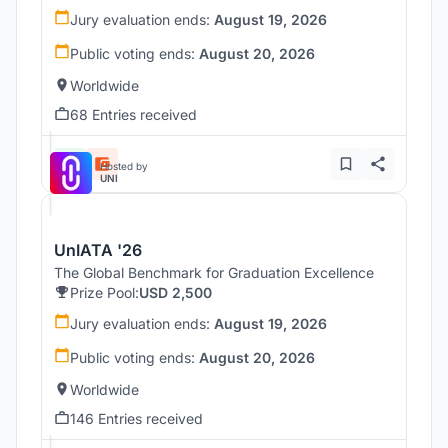
Jury evaluation ends:
August 19, 2026
Public voting ends:
August 20, 2026
Worldwide
68 Entries received
Hosted by
UNI
UnIATA '26
The Global Benchmark for Graduation Excellence
Prize Pool:
USD 2,500
Jury evaluation ends:
August 19, 2026
Public voting ends:
August 20, 2026
Worldwide
146 Entries received