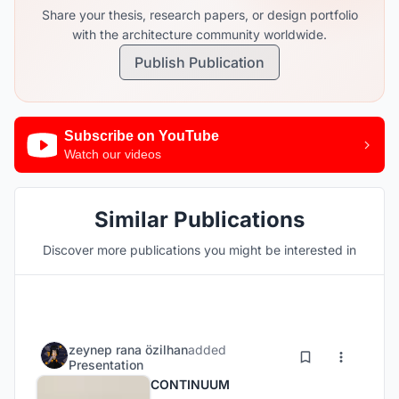
Share your thesis, research papers, or design portfolio
with the architecture community worldwide.
Publish Publication
Subscribe on YouTube
Watch our videos
Similar Publications
Discover more publications you might be interested in
zeynep rana özilhan
added
Presentation
CONTINUUM