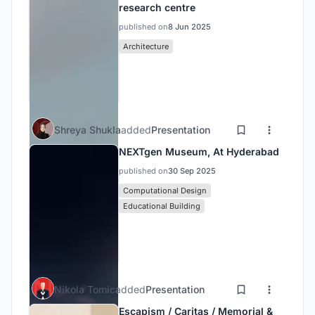
research centre
published on
8 Jun 2025
Architecture
Shreya Shukla
added
Presentation
NEXTgen Museum, At Hyderabad
published on
30 Sep 2025
Computational Design
Educational Building
Nikola Tomic
added
Presentation
Escapism / Caritas / Memorial &