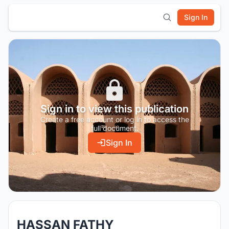
Sign In
Sign in to view this publication
Create a free account or log in to access the
full document.
Sign In
HASSAN FATHY