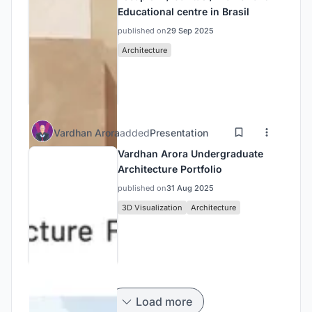
Educational centre in Brasil
published on
29 Sep 2025
Architecture
Vardhan Arora
added
Presentation
Vardhan Arora Undergraduate
Architecture Portfolio
published on
31 Aug 2025
3D Visualization
Architecture
Load more