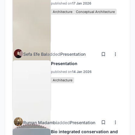
published on
17 Jan 2026
Architecture
Conceptual Architecture
Sefa Efe Bal
added
Presentation
Presentation
published on
14 Jan 2026
Architecture
Ruman Madambi
added
Presentation
Bio integrated conservation and