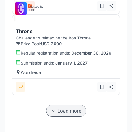
Hosted by
UNI
Throne
Challenge to reimagine the Iron Throne
Prize Pool:
USD 7,000
Regular registration ends:
December 30, 2026
Submission ends:
January 1, 2027
Worldwide
Load more