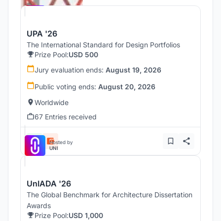
UPA '26
The International Standard for Design Portfolios
Prize Pool:
USD 500
Jury evaluation ends:
August 19, 2026
Public voting ends:
August 20, 2026
Worldwide
67 Entries received
Hosted by
UNI
UnIADA '26
The Global Benchmark for Architecture Dissertation
Awards
Prize Pool:
USD 1,000