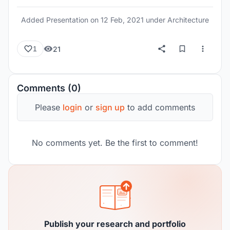
them. He felt that technology should be
subservient to social values, and appropriate to
Added Presentation on
12 Feb, 2021
under Architecture
popular needs.
21
1
Comments (0)
Please
login
or
sign up
to add comments
No comments yet. Be the first to comment!
Publish your research and portfolio