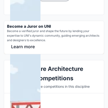
Become a Juror on UNI
Become a verified juror and shape the future by lending your
expertise to UNI's dynamic community, guiding emerging architects
and designers to excellence.
Learn more
Explore Architecture
Competitions
Discover active competitions in this discipline
Hosted by
UNI