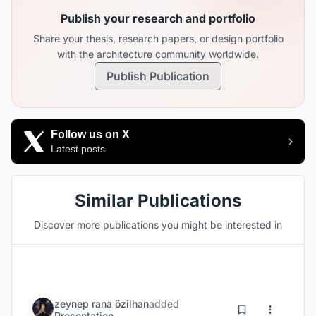
Publish your research and portfolio
Share your thesis, research papers, or design portfolio
with the architecture community worldwide.
Publish Publication
Follow us on X
Latest posts
Similar Publications
Discover more publications you might be interested in
zeynep rana özilhan
added
Presentation