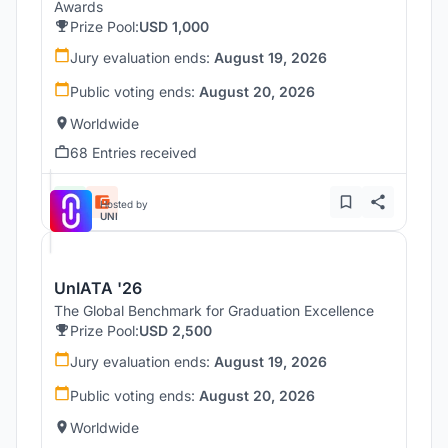
Awards
Prize Pool:
USD 1,000
Jury evaluation ends:
August 19, 2026
Public voting ends:
August 20, 2026
Worldwide
68 Entries received
Hosted by
UNI
UnIATA '26
The Global Benchmark for Graduation Excellence
Prize Pool:
USD 2,500
Jury evaluation ends:
August 19, 2026
Public voting ends:
August 20, 2026
Worldwide