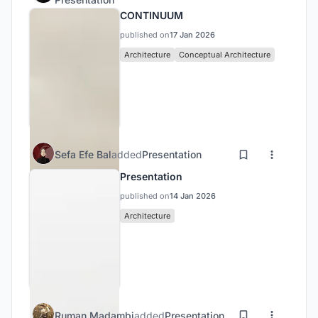
CONTINUUM
published on
17 Jan 2026
Architecture
Conceptual Architecture
Sefa Efe Bal
added
Presentation
Presentation
published on
14 Jan 2026
Architecture
Ruman Madambi
added
Presentation