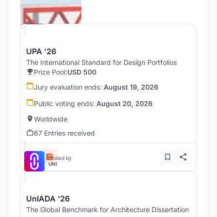
Hosted by
UNI
UPA '26
The International Standard for Design Portfolios
Prize Pool:
USD 500
Jury evaluation ends:
August 19, 2026
Public voting ends:
August 20, 2026
Worldwide
67 Entries received
Hosted by
UNI
UnIADA '26
The Global Benchmark for Architecture Dissertation