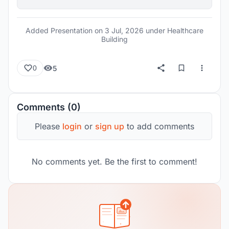
Added Presentation on
3 Jul, 2026
under Healthcare
Building
5
0
Comments (0)
Please
login
or
sign up
to add comments
No comments yet. Be the first to comment!