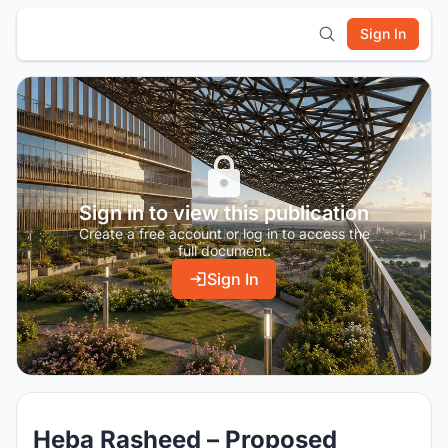
Sign In
Sign in to view this publication
Create a free account or log in to access the
full document.
Sign In
Heba Rasheed – Proposed