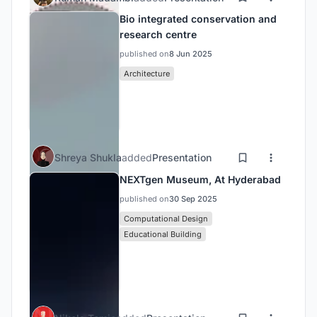
Bio integrated conservation and
research centre
published on
8 Jun 2025
Architecture
Shreya Shukla
added
Presentation
NEXTgen Museum, At Hyderabad
published on
30 Sep 2025
Computational Design
Educational Building