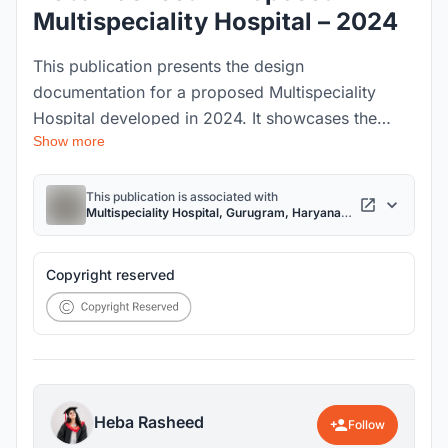
Multispeciality Hospital – 2024
This publication presents the design
documentation for a proposed Multispeciality
Hospital developed in 2024. It showcases the
Show more
complete architectural design process, including
the project brief, site analysis, Bio-Triad concept,
planning strategies, design development, technical
This publication is associated with
Multispeciality Hospital, Gurugram, Haryana
drawings, sustainability features, and final
project
visualizations, demonstrating a patient-centered
and future-ready healthcare facility.
Copyright reserved
Heba Rasheed
Follow