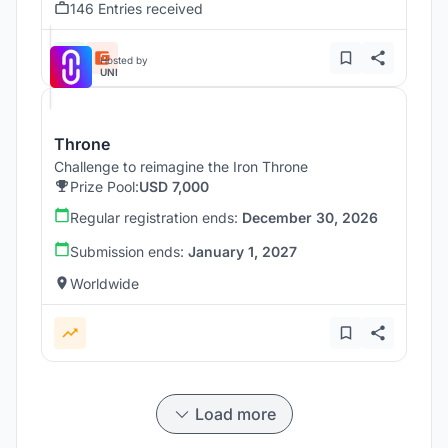
146 Entries received
Hosted by
UNI
Throne
Challenge to reimagine the Iron Throne
Prize Pool:
USD 7,000
Regular registration ends:
December 30, 2026
Submission ends:
January 1, 2027
Worldwide
Load more