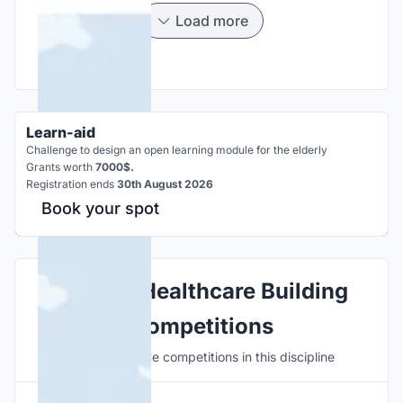
Load more
Learn-aid
Challenge to design an open learning module for the elderly
Grants worth
7000$.
Registration ends
30th August 2026
Book your spot
Explore Healthcare Building
Competitions
Discover active competitions in this discipline