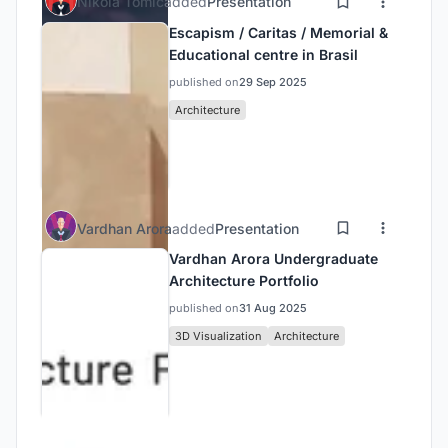
Nikola Tomic
added
Presentation
Escapism / Caritas / Memorial &
Educational centre in Brasil
published on
29 Sep 2025
Architecture
Vardhan Arora
added
Presentation
Vardhan Arora Undergraduate
Architecture Portfolio
published on
31 Aug 2025
3D Visualization
Architecture