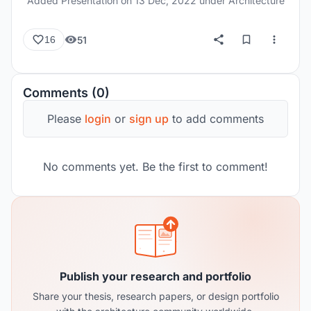
Added Presentation on
13 Dec, 2022
under Architecture
51
16
Comments (0)
Please
login
or
sign up
to add comments
No comments yet. Be the first to comment!
Publish your research and portfolio
Share your thesis, research papers, or design portfolio