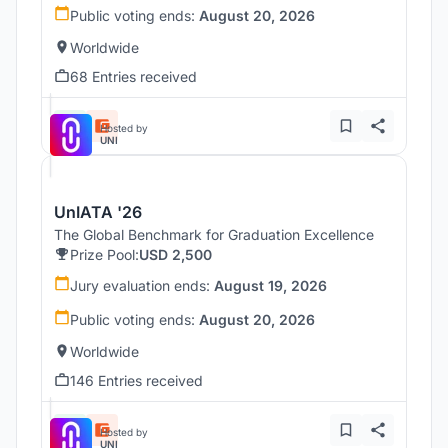
Public voting ends:
August 20, 2026
Worldwide
68 Entries received
Hosted by
UNI
UnIATA '26
The Global Benchmark for Graduation Excellence
Prize Pool:
USD 2,500
Jury evaluation ends:
August 19, 2026
Public voting ends:
August 20, 2026
Worldwide
146 Entries received
Hosted by
UNI