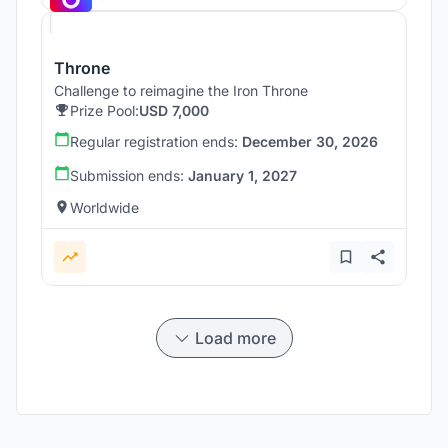
Throne
Challenge to reimagine the Iron Throne
Prize Pool:
USD 7,000
Regular registration ends:
December 30, 2026
Submission ends:
January 1, 2027
Worldwide
Load more