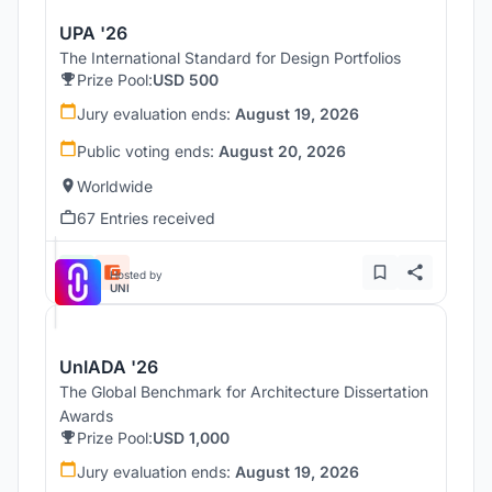
UPA '26
The International Standard for Design Portfolios
Prize Pool:
USD 500
Jury evaluation ends:
August 19, 2026
Public voting ends:
August 20, 2026
Worldwide
67 Entries received
Hosted by
UNI
UnIADA '26
The Global Benchmark for Architecture Dissertation
Awards
Prize Pool:
USD 1,000
Jury evaluation ends:
August 19, 2026