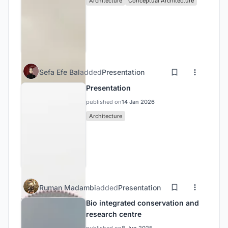
Architecture
Conceptual Architecture
Sefa Efe Bal
added
Presentation
Presentation
published on
14 Jan 2026
Architecture
Ruman Madambi
added
Presentation
Bio integrated conservation and
research centre