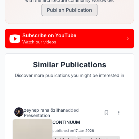
with the architecture community worldwide.
Publish Publication
Subscribe on YouTube
Watch our videos
Similar Publications
Discover more publications you might be interested in
zeynep rana özilhan
added
Presentation
CONTINUUM
published on
17 Jan 2026