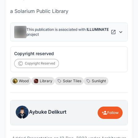
a Solarium Public Library
This publication is associated with
ILLUMINATE
project
Copyright reserved
Wood
Library
Solar Tiles
Sunlight
Aybuke Delikurt
Follow