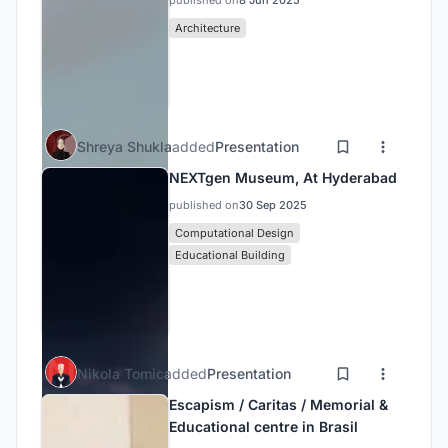
published on
8 Jun 2025
Architecture
Shreya Shukla
added
Presentation
NEXTgen Museum, At Hyderabad
published on
30 Sep 2025
Computational Design
Educational Building
Nikola Tomic
added
Presentation
Escapism / Caritas / Memorial &
Educational centre in Brasil