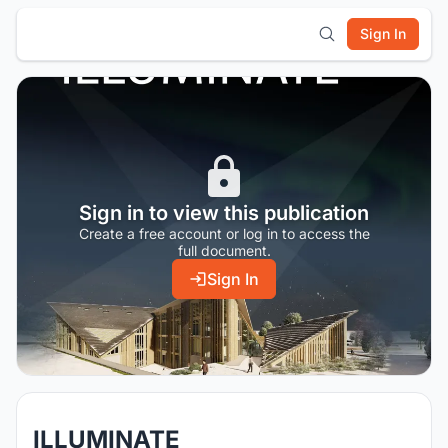
Sign In
Sign in to view this publication
Create a free account or log in to access the
full document.
Sign In
ILLUMINATE