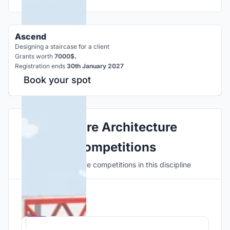
Ascend
Designing a staircase for a client
Grants worth
7000$.
Registration ends
30th January 2027
Book your spot
Explore Architecture
Competitions
Discover active competitions in this discipline
Hosted by
UNI