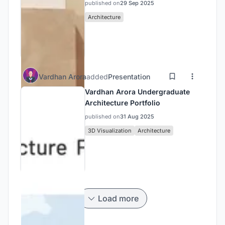
published on
29 Sep 2025
Architecture
Vardhan Arora
added
Presentation
Vardhan Arora Undergraduate
Architecture Portfolio
published on
31 Aug 2025
3D Visualization
Architecture
Load more