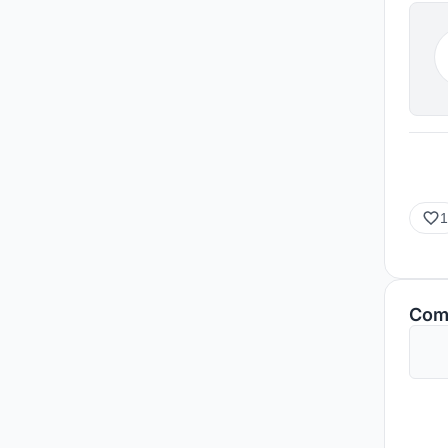
1
Com