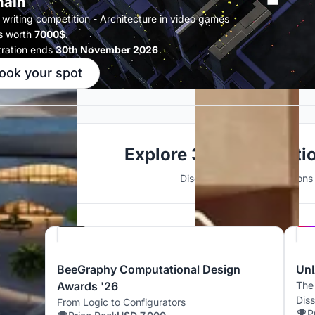
ain
 writing competition - Architecture in video games
s worth
7000$
.
tration ends
30th November 2026
ook your spot
Explore 3D Visualizati
Discover active competitions i
Hosted by
Beegraphy
BeeGraphy Computational Design
UnI
Awards '26
The
Dis
From Logic to Configurators
P