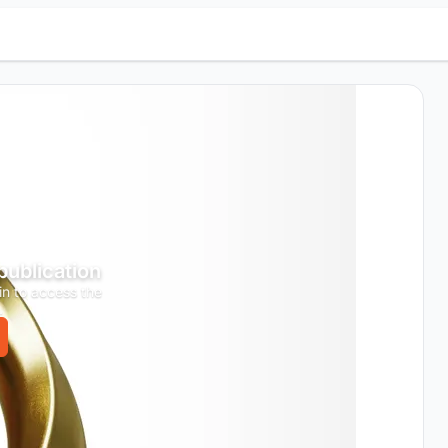
 publication
in to access the
.