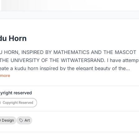
du Horn
U HORN, INSPIRED BY MATHEMATICS AND THE MASCOT
THE UNIVERSITY OF THE WITWATERSRAND. I have attemp
eate a kudu horn inspired by the elegant beauty of the
 more
ithmic spiral. Using the computational design tool Beegraph
e captured the essence of both mathematical precision and
al form. This design is a tribute to the majestic kudu, a larg
yright reserved
owerful African antelope known for its stunning annulated
l horns.
 Design
Art