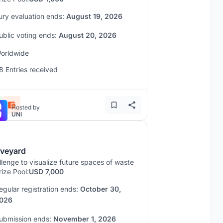
ury evaluation ends:
August 19, 2026
ublic voting ends:
August 20, 2026
orldwide
8 Entries received
Hosted by
UNI
veyard
lenge to visualize future spaces of waste
rize Pool:
USD 7,000
egular registration ends:
October 30,
026
ubmission ends:
November 1, 2026