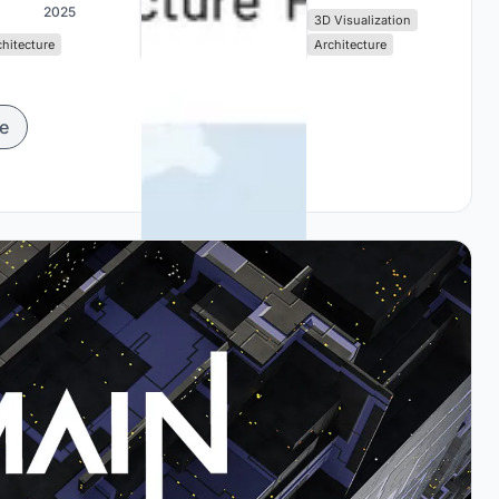
2025
3D Visualization
chitecture
Architecture
e