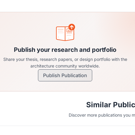
Publish your research and portfolio
Share your thesis, research papers, or design portfolio with the
architecture community worldwide.
Publish Publication
Similar Publi
Discover more publications you mi