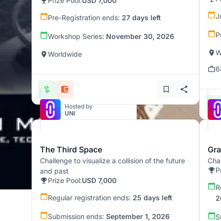
Prize Pool:
USD 7,000
J
Pre-Registration ends:
27 days left
P
Workshop Series:
November 30, 2026
W
Worldwide
6
Hosted by
UNI
The Third Space
Gra
Challenge to visualize a collision of the future
Chal
P
and past
Prize Pool:
USD 7,000
R
Regular registration ends:
25 days left
2
Submission ends:
September 1, 2026
S