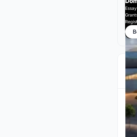
Dom
Essay
Grant
Regis
B