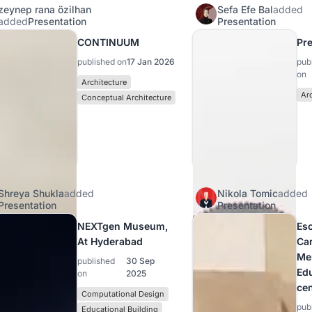
zeynep rana özilhan
Sefa Efe Bal
added
added
Presentation
Presentation
CONTINUUM
Pre
published on
17 Jan 2026
pub
on
Architecture
Ar
Conceptual Architecture
Shreya Shukla
added
Nikola Tomic
added
Presentation
Presentation
NEXTgen Museum,
Es
At Hyderabad
Car
Me
published
30 Sep
Ed
on
2025
cen
Computational Design
pub
Educational Building