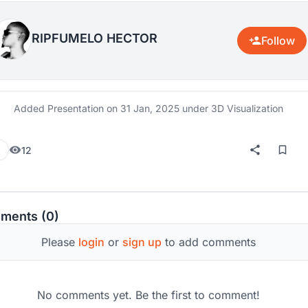
RIPFUMELO HECTOR
Follow
Added Presentation on
31 Jan, 2025
under 3D Visualization
12
ments (0)
Please
login
or
sign up
to add comments
No comments yet. Be the first to comment!