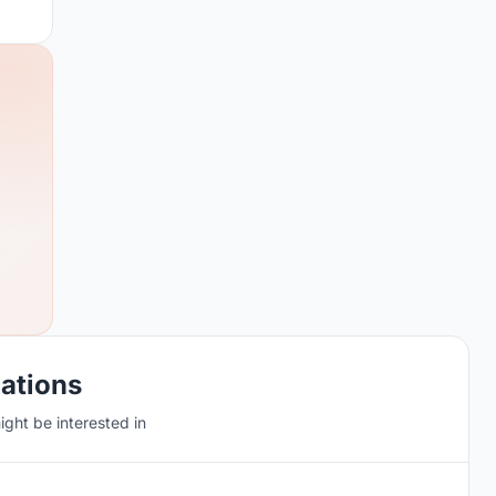
cations
ght be interested in