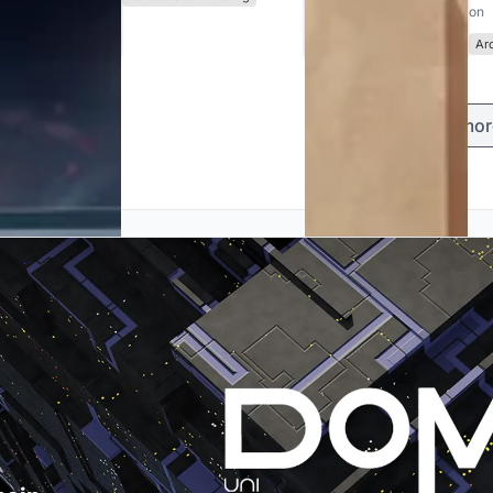
on
Ar
Load mor