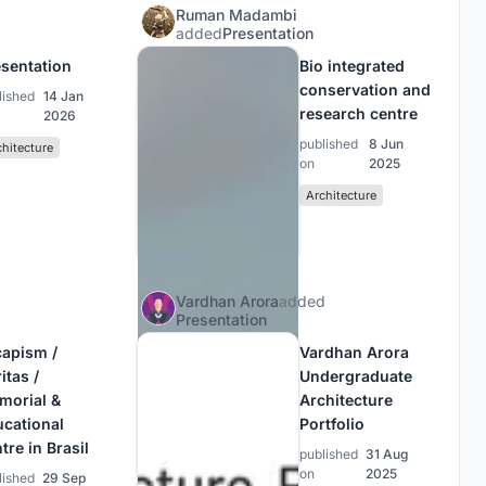
Ruman Madambi
added
Presentation
sentation
Bio integrated
conservation and
lished
14 Jan
research centre
2026
published
8 Jun
chitecture
on
2025
Architecture
Vardhan Arora
added
Presentation
capism /
Vardhan Arora
itas /
Undergraduate
morial &
Architecture
ucational
Portfolio
tre in Brasil
published
31 Aug
on
2025
lished
29 Sep