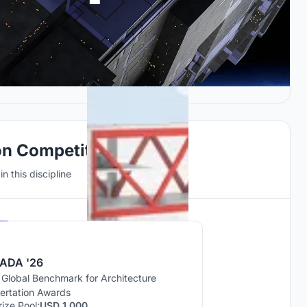
on Competitions
n this discipline
Hosted by
UNI
ADA '26
 Global Benchmark for Architecture
sertation Awards
rize Pool:
USD 1,000