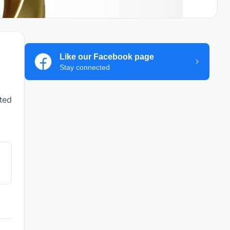
Like our Facebook page
Stay connected
ted
y,
e