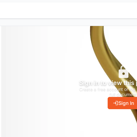
Sign in to view this
Create a free account or log 
full document
Sign In