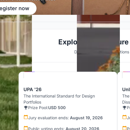
egister now
Explore Architecture
Discover active competitions i
Hosted by
UNI
UPA '26
UnI
The International Standard for Design
The
Portfolios
Dis
Prize Pool:
USD 500
P
Jury evaluation ends:
August 19, 2026
J
Public voting ends:
August 20, 2026
P