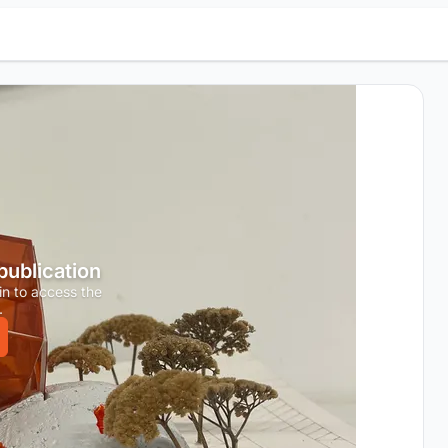
 publication
in to access the
.