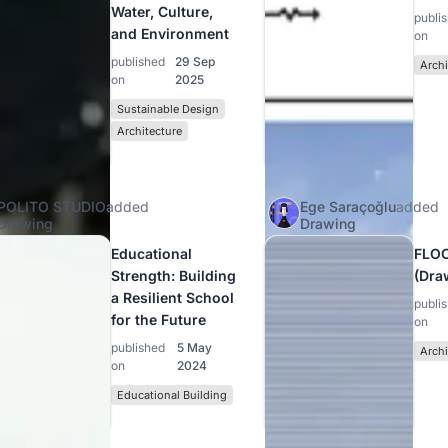
Water, Culture,
publi
and Environment
on
published
29 Sep
Archi
on
2025
Sustainable Design
Architecture
POLITO STUDIO
added
Ege Saraçoğlu
added
Drawing
Drawing
Educational
FLO
Strength: Building
(Dra
a Resilient School
publi
for the Future
on
published
5 May
Archi
on
2024
Educational Building