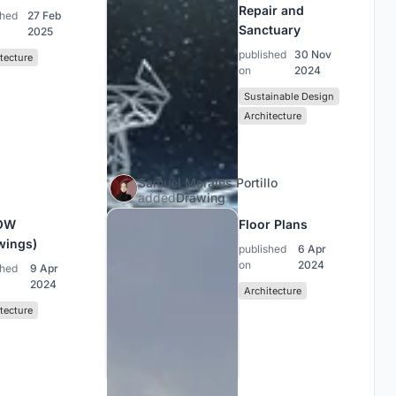
Repair and
shed
27 Feb
Sanctuary
2025
published
30 Nov
tecture
on
2024
Sustainable Design
Architecture
Samuel Morales Portillo
added
Drawing
OW
Floor Plans
wings)
published
6 Apr
on
2024
shed
9 Apr
2024
Architecture
tecture