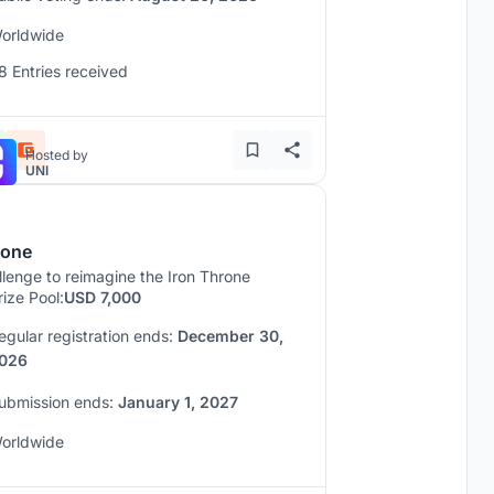
orldwide
8 Entries received
Hosted by
UNI
rone
lenge to reimagine the Iron Throne
rize Pool:
USD 7,000
egular registration ends:
December 30,
026
ubmission ends:
January 1, 2027
orldwide