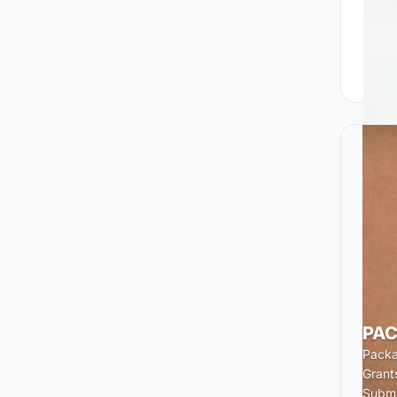
PAC
Packa
Grant
Submi