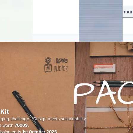
Load mor
Kit
ging challenge - Design meets sustainability
s worth
7000$.
ssion ends
1st October 2026