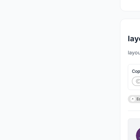
lay
layou
Cop
E