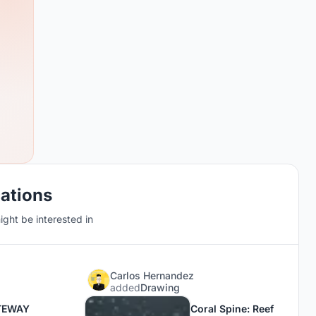
cations
ght be interested in
Carlos Hernandez
added
Drawing
TEWAY
Coral Spine: Reef