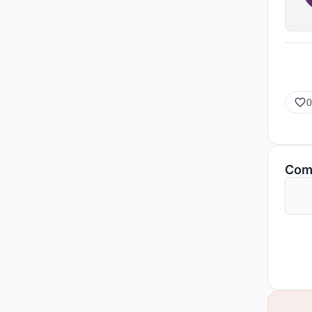
0
Com