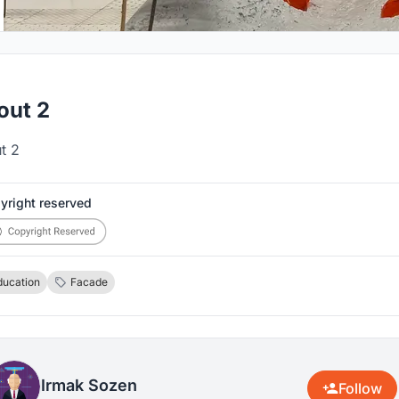
out 2
t 2
yright reserved
ducation
Facade
Irmak Sozen
Follow