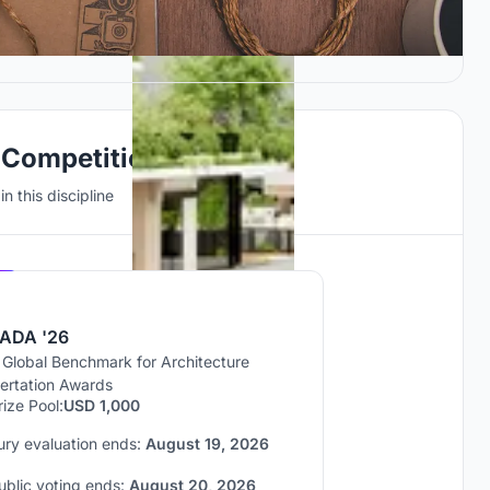
 Competitions
n this discipline
Hosted by
UNI
ADA '26
 Global Benchmark for Architecture
sertation Awards
rize Pool:
USD 1,000
ury evaluation ends:
August 19, 2026
ublic voting ends:
August 20, 2026