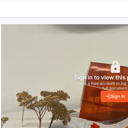
Sign in to view this
Create a free account or log 
full document
Sign In