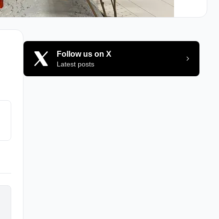
Follow us on X
Latest posts