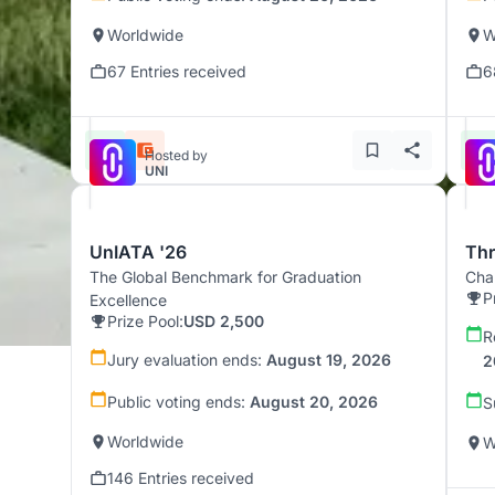
Worldwide
W
67 Entries received
6
Hosted by
UNI
UnIATA '26
Th
The Global Benchmark for Graduation
Chal
P
Excellence
Prize Pool:
USD 2,500
R
Jury evaluation ends:
August 19, 2026
2
Public voting ends:
August 20, 2026
S
Worldwide
W
146 Entries received