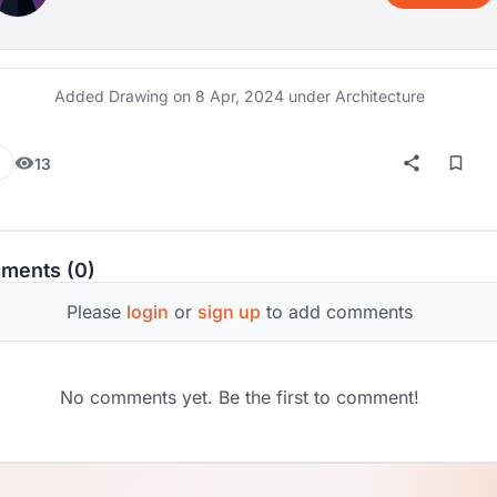
Added Drawing on
8 Apr, 2024
under Architecture
13
ments (0)
Please
login
or
sign up
to add comments
No comments yet. Be the first to comment!