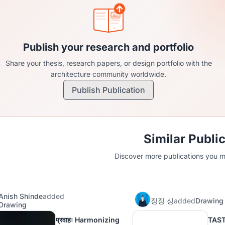
Publish your research and portfolio
Share your thesis, research papers, or design portfolio with the
architecture community worldwide.
Publish Publication
Similar Publi
Discover more publications you mi
Anish Shinde
added
징징 싱
added
Drawing
Drawing
प्रवाहः Harmonizing
TAS