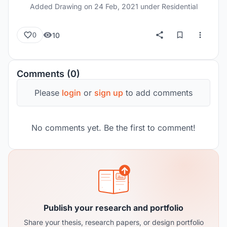
Added Drawing on
24 Feb, 2021
under Residential
10
0
Comments (0)
Please
login
or
sign up
to add comments
No comments yet. Be the first to comment!
Publish your research and portfolio
Share your thesis, research papers, or design portfolio