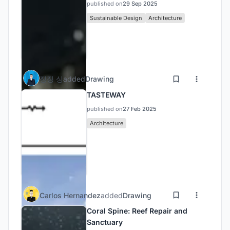
published on
29 Sep 2025
Sustainable Design
Architecture
징징 싱
added
Drawing
TASTEWAY
published on
27 Feb 2025
Architecture
Carlos Hernandez
added
Drawing
Coral Spine: Reef Repair and
Sanctuary