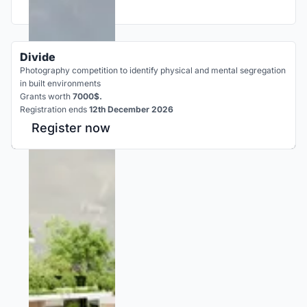
Divide
Photography competition to identify physical and mental segregation
in built environments
Grants worth
7000$.
Registration ends
12th December 2026
Register now