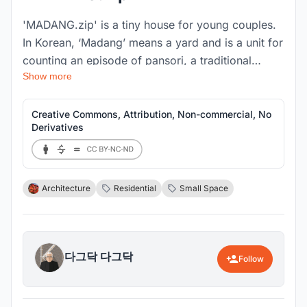
'MADANG.zip' is a tiny house for young couples.
In Korean, ‘Madang’ means a yard and is a unit for
counting an episode of pansori, a traditional
Show more
Korean song. In addition, ‘Zip(Jip)’ means a
house, so <MADANG.zip> means to compress the
stories of young couple living in this house. Small
Creative Commons, Attribution, Non-commercial, No
Derivatives
but convenient housing is required to
accommodate their way of life.
Architecture
Residential
Small Space
다그닥 다그닥
Follow