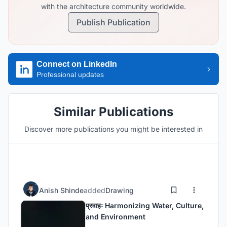
with the architecture community worldwide.
Publish Publication
Connect on LinkedIn
Professional updates
Similar Publications
Discover more publications you might be interested in
Anish Shinde
added
Drawing
प्रवाहः Harmonizing Water, Culture,
and Environment