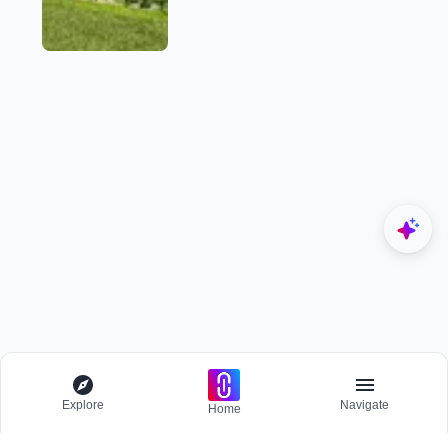
Explore
Navigate
Home