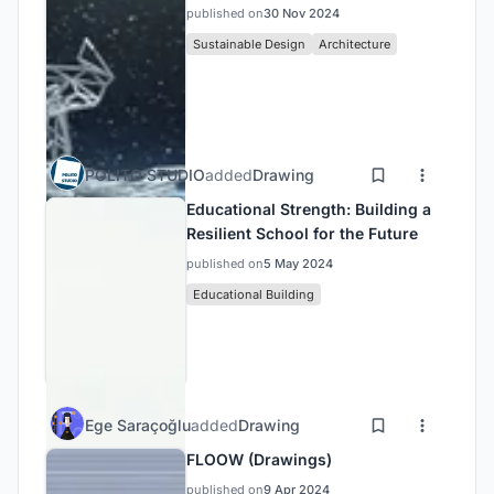
published on
30 Nov 2024
Sustainable Design
Architecture
POLITO STUDIO
added
Drawing
Educational Strength: Building a
Resilient School for the Future
published on
5 May 2024
Educational Building
Ege Saraçoğlu
added
Drawing
FLOOW (Drawings)
published on
9 Apr 2024