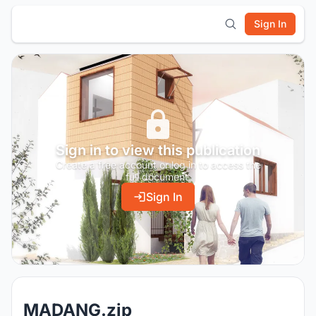
Sign In
Sign in to view this publication
Create a free account or log in to access the
full document.
Sign In
MADANG.zip