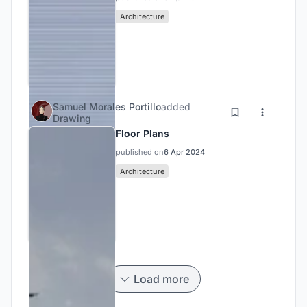
Architecture
Samuel Morales Portillo
added
Drawing
Floor Plans
published on
6 Apr 2024
Architecture
Load more