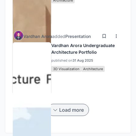
Architecture
Vardhan Arora
added
Presentation
Vardhan Arora Undergraduate
Architecture Portfolio
published on
31 Aug 2025
3D Visualization
Architecture
Load more