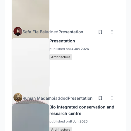
Sefa Efe Bal
added
Presentation
Presentation
published on
14 Jan 2026
Architecture
Ruman Madambi
added
Presentation
Bio integrated conservation and
research centre
published on
8 Jun 2025
Architecture