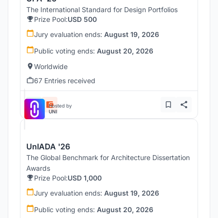
The International Standard for Design Portfolios
Prize Pool:
USD 500
Jury evaluation ends:
August 19, 2026
Public voting ends:
August 20, 2026
Worldwide
67 Entries received
Hosted by
UNI
UnIADA '26
The Global Benchmark for Architecture Dissertation
Awards
Prize Pool:
USD 1,000
Jury evaluation ends:
August 19, 2026
Public voting ends:
August 20, 2026