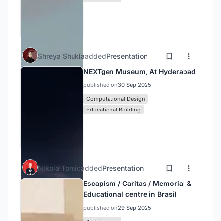
Shreya Shukla
added
Presentation
NEXTgen Museum, At Hyderabad
published on
30 Sep 2025
Computational Design
Educational Building
Nikola Tomic
added
Presentation
Escapism / Caritas / Memorial &
Educational centre in Brasil
published on
29 Sep 2025