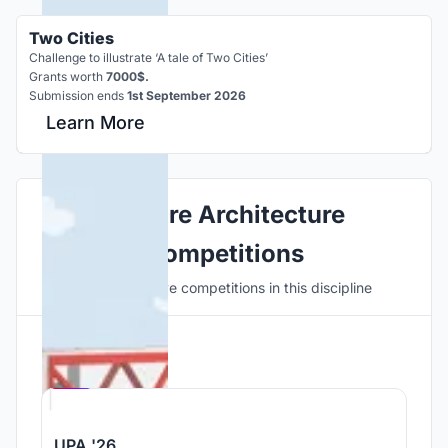
Two Cities
Challenge to illustrate ‘A tale of Two Cities’
Grants worth
7000$.
Submission ends
1st September 2026
Learn More
Explore Architecture
Competitions
Discover active competitions in this discipline
Hosted by
UNI
UPA '26