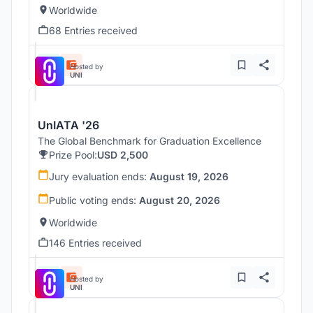
Worldwide
68 Entries received
Hosted by
UNI
UnIATA '26
The Global Benchmark for Graduation Excellence
Prize Pool:
USD 2,500
Jury evaluation ends:
August 19, 2026
Public voting ends:
August 20, 2026
Worldwide
146 Entries received
Hosted by
UNI