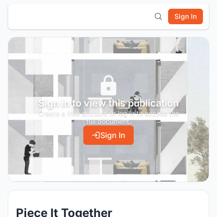
Sign In
Sign in to view this publication
Create a free account or log in to access the
full document.
Sign In
Piece It Together