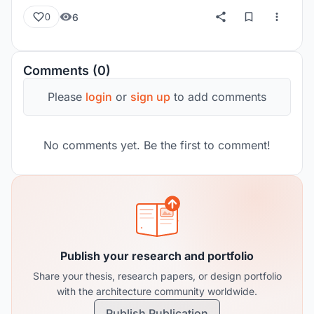
6
0
Comments (0)
Please
login
or
sign up
to add comments
No comments yet. Be the first to comment!
Publish your research and portfolio
Share your thesis, research papers, or design portfolio
with the architecture community worldwide.
Publish Publication