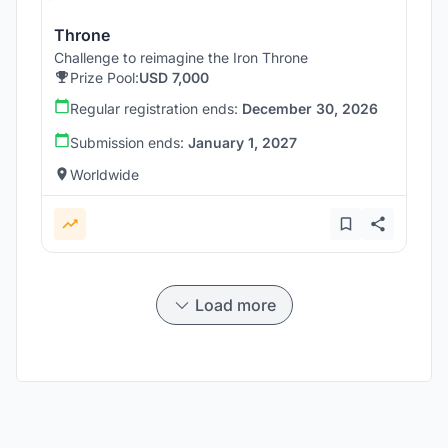
Throne
Challenge to reimagine the Iron Throne
Prize Pool:
USD 7,000
Regular registration ends:
December 30, 2026
Submission ends:
January 1, 2027
Worldwide
Load more