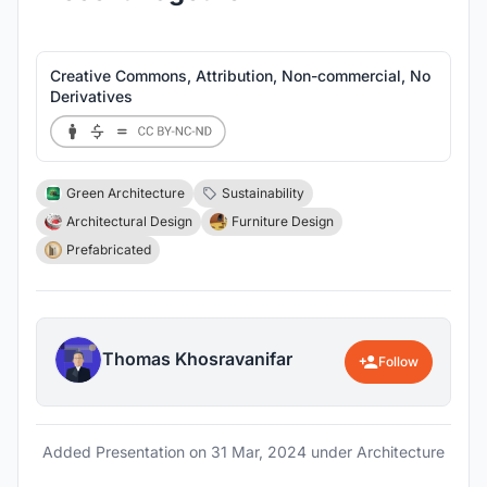
Creative Commons, Attribution, Non-commercial, No
Derivatives
Green Architecture
Sustainability
Architectural Design
Furniture Design
Prefabricated
Thomas Khosravanifar
Follow
Added Presentation on
31 Mar, 2024
under Architecture