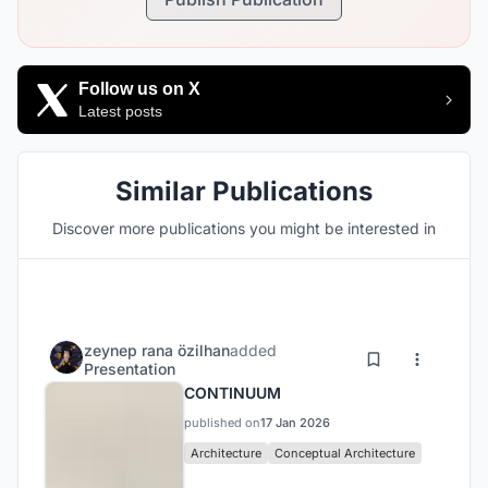
Follow us on X
Latest posts
Similar Publications
Discover more publications you might be interested in
zeynep rana özilhan
added
Presentation
CONTINUUM
published on
17 Jan 2026
Architecture
Conceptual Architecture