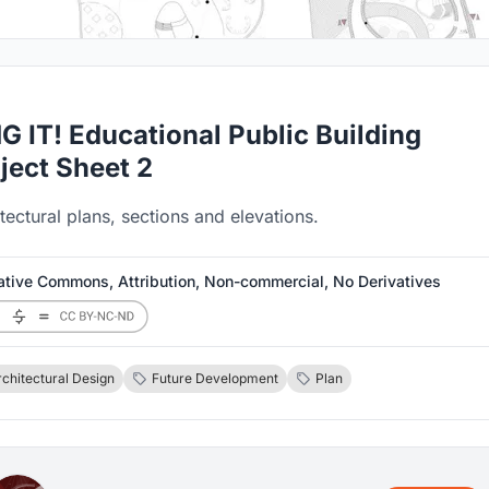
G IT! Educational Public Building
ject Sheet 2
tectural plans, sections and elevations.
ative Commons, Attribution, Non-commercial, No Derivatives
rchitectural Design
Future Development
Plan