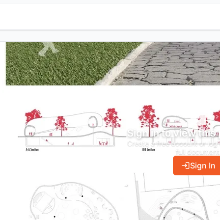
Sign in to view this
Create a free account or log 
full document
Sign In