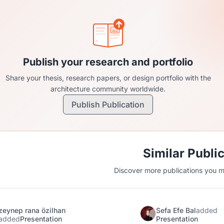
Publish your research and portfolio
Share your thesis, research papers, or design portfolio with the
architecture community worldwide.
Publish Publication
Similar Publi
Discover more publications you mi
zeynep rana özilhan
Sefa Efe Bal
added
added
Presentation
Presentation