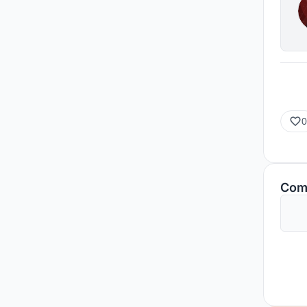
0
Com