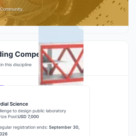
l Community.
ding Competitions
n this discipline
Hosted by
UNI
dial Science
lenge to design public laboratory
rize Pool:
USD 7,000
egular registration ends:
September 30,
026