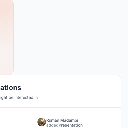
cations
ght be interested in
Ruman Madambi
added
Presentation