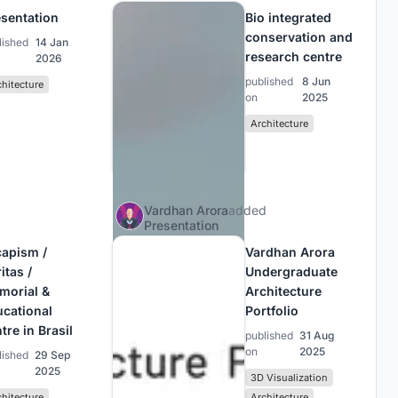
sentation
Bio integrated
conservation and
lished
14 Jan
research centre
2026
published
8 Jun
chitecture
on
2025
Architecture
Vardhan Arora
added
Presentation
capism /
Vardhan Arora
itas /
Undergraduate
morial &
Architecture
ucational
Portfolio
tre in Brasil
published
31 Aug
on
2025
lished
29 Sep
2025
3D Visualization
chitecture
Architecture