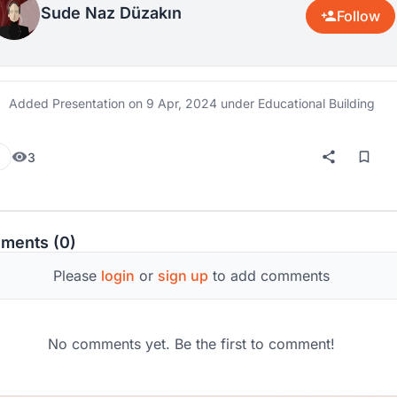
Sude Naz Düzakın
Follow
Added Presentation on
9 Apr, 2024
under Educational Building
3
ments (0)
Please
login
or
sign up
to add comments
No comments yet. Be the first to comment!