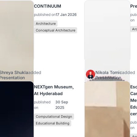
CONTINUUM
Pre
published on
17 Jan 2026
pub
on
Architecture
Ar
Conceptual Architecture
Shreya Shukla
added
Nikola Tomic
added
Presentation
Presentation
NEXTgen Museum,
Es
At Hyderabad
Car
Me
published
30 Sep
Ed
on
2025
cen
Computational Design
pub
Educational Building
on
Ar