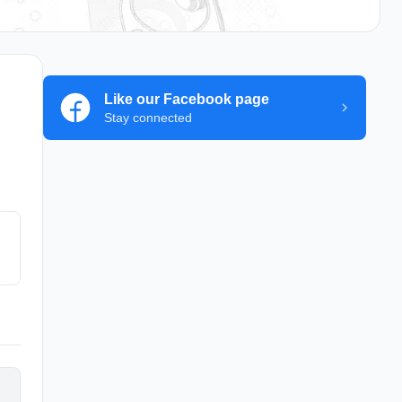
Like our Facebook page
Stay connected