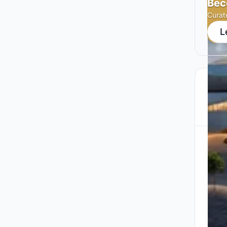
Bec
Curat
L