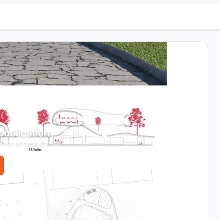
 publication
in to access the
.