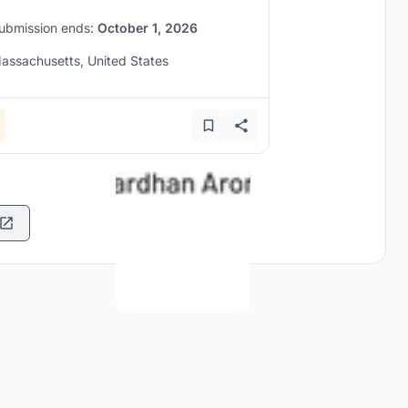
ubmission ends:
October 1, 2026
assachusetts, United States