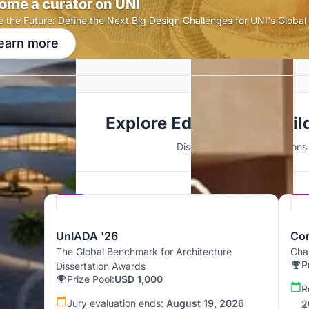
ome a curator on UNI
e the Future: Define the Next Big Design Challenges for UNI's Globa
earn more
Explore Educational Buil
Discover active competitions i
Hosted by
UNI
UnIADA '26
Cor
The Global Benchmark for Architecture
Chal
P
Dissertation Awards
Prize Pool:
USD 1,000
R
Jury evaluation ends:
August 19, 2026
2