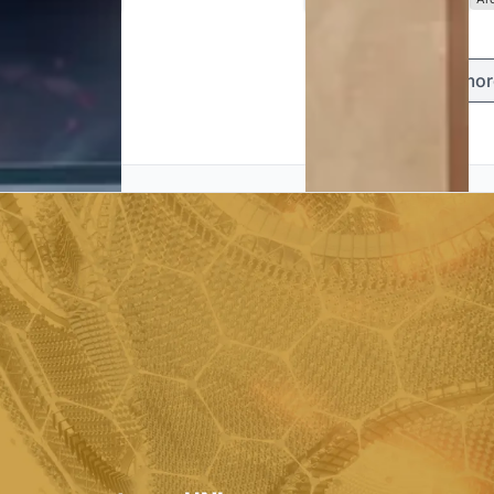
Load mor