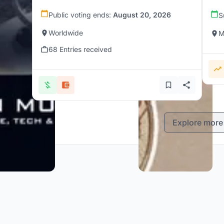
Public voting ends:
August 20, 2026
S
Worldwide
M
68 Entries received
Explore more