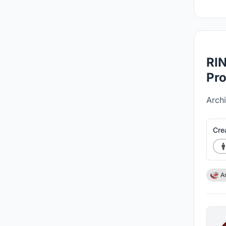
RIN
Pro
Archi
Cre
A