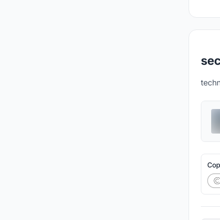
sec
tech
Cop