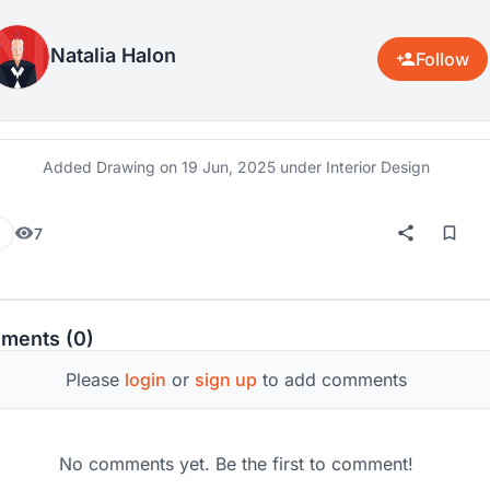
Natalia Halon
Follow
Added Drawing on
19 Jun, 2025
under Interior Design
7
ments (0)
Please
login
or
sign up
to add comments
No comments yet. Be the first to comment!