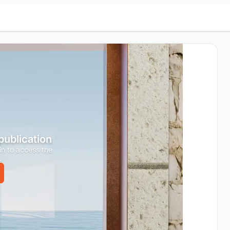
 publication
in to access the
.