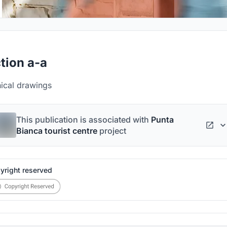
tion a-a
nical drawings
This publication is associated with
Punta
Bianca tourist centre
project
yright reserved