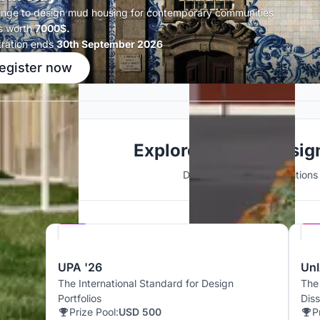
enge to design mud housing for contemporary communities
s worth
7000$.
tration ends
30th September 2026
egister now
Explore Interior Desi
Discover active competitions i
Hosted by
UNI
UPA '26
UnI
The International Standard for Design
The
Portfolios
Dis
Prize Pool:
USD 500
P