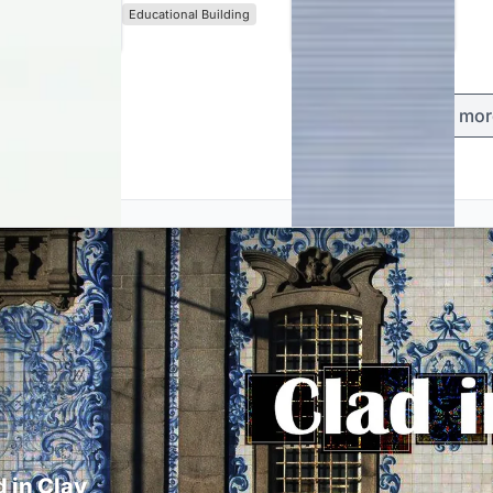
Educational Building
Load mor
d in Clay