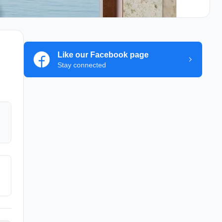
Like our Facebook page
Stay connected