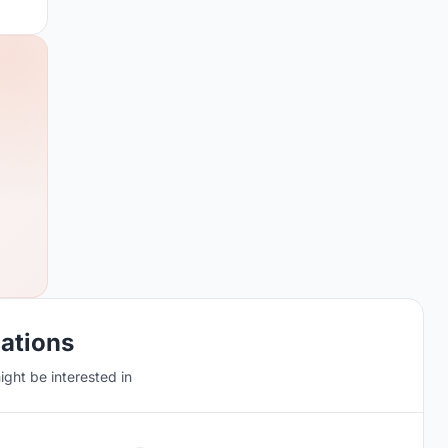
cations
ght be interested in