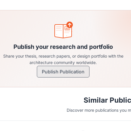
Publish your research and portfolio
Share your thesis, research papers, or design portfolio with the
architecture community worldwide.
Publish Publication
Similar Publi
Discover more publications you mi