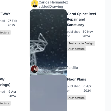
Carlos Hernandez
added
Drawing
TEWAY
Coral Spine: Reef
Repair and
shed
27 Feb
Sanctuary
2025
published
30 Nov
tecture
on
2024
Sustainable Design
Architecture
Samuel Morales Portillo
added
Drawing
OW
Floor Plans
wings)
published
6 Apr
on
2024
shed
9 Apr
2024
Architecture
tecture