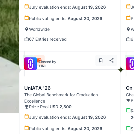
Jury evaluation ends:
August 19, 2026
J
Public voting ends:
August 20, 2026
P
Worldwide
W
67 Entries received
6
Hosted by
UNI
UnIATA '26
On 
The Global Benchmark for Graduation
Chal
P
Excellence
Prize Pool:
USD 2,500
R
Jury evaluation ends:
August 19, 2026
2
Public voting ends:
August 20, 2026
S