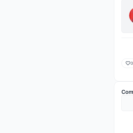
0
Com