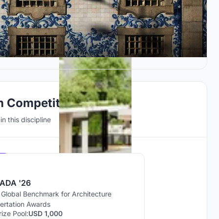
gn Competitions
n this discipline
Hosted by
UNI
ADA '26
 Global Benchmark for Architecture
sertation Awards
rize Pool:
USD 1,000