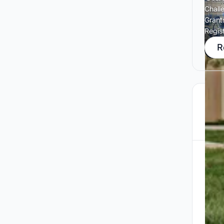
Chall
Grant
Regis
R