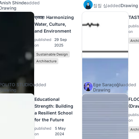
Anish Shinde
added
징징 싱
added
Drawing
Drawing
प्रवाहः Harmonizing
TAS
Water, Culture,
publi
and Environment
on
published
29 Sep
Archi
on
2025
Sustainable Design
Architecture
POLITO STUDIO
added
Ege Saraçoğlu
added
Drawing
Drawing
Educational
FLO
Strength: Building
(Dra
a Resilient School
publi
for the Future
on
published
5 May
Archi
on
2024