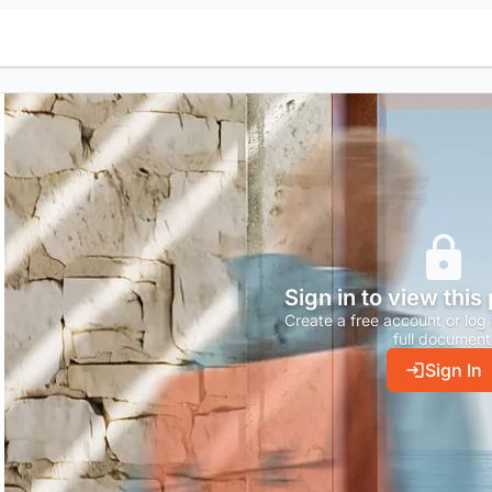
Sign in to view this
Create a free account or log 
full document
Sign In