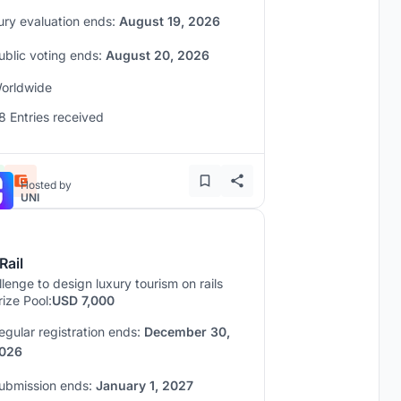
ury evaluation ends:
August 19, 2026
ublic voting ends:
August 20, 2026
orldwide
8 Entries received
Hosted by
UNI
Rail
lenge to design luxury tourism on rails
rize Pool:
USD 7,000
egular registration ends:
December 30,
026
ubmission ends:
January 1, 2027