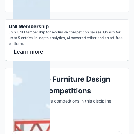
UNI Membership
Join UNI Membership for exclusive competition passes. Go Pro for
up to 5 entries, in-depth analytics, AI powered editor and an ad-free
platform.
Learn more
Explore Furniture Design
Competitions
Discover active competitions in this discipline
Hosted by
UNI