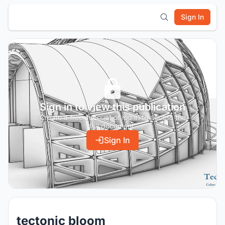
Sign In
Sign in to view this publication
Create a free account or log in to access the
full document.
Sign In
tectonic bloom