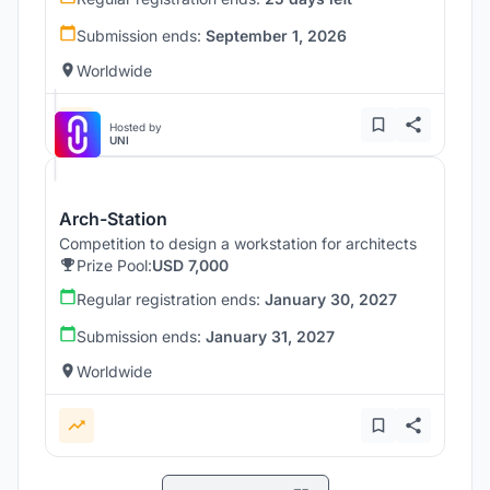
Submission ends:
September 1, 2026
Worldwide
Hosted by
UNI
Arch-Station
Competition to design a workstation for architects
Prize Pool:
USD 7,000
Regular registration ends:
January 30, 2027
Submission ends:
January 31, 2027
Worldwide