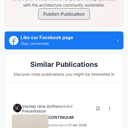
with the architecture community worldwide.
Publish Publication
Like our Facebook page
Stay connected
Similar Publications
Discover more publications you might be interested in
zeynep rana özilhan
added
Presentation
CONTINUUM
published on
17 Jan 2026