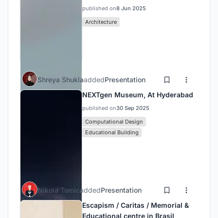
published on
8 Jun 2025
Architecture
Shreya Shukla
added
Presentation
NEXTgen Museum, At Hyderabad
published on
30 Sep 2025
Computational Design
Educational Building
Nikola Tomic
added
Presentation
Escapism / Caritas / Memorial &
Educational centre in Brasil