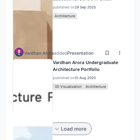
published on
29 Sep 2025
Architecture
Vardhan Arora
added
Presentation
Vardhan Arora Undergraduate
Architecture Portfolio
published on
31 Aug 2025
3D Visualization
Architecture
Load more