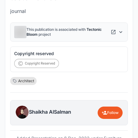
journal
This publication is associated with
Tectonic
Bloom
project
Copyright reserved
Architect
Shaikha AlSalman
Follow