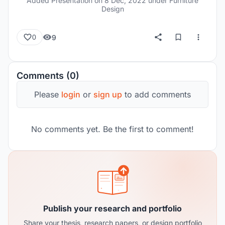
Added Presentation on
8 Dec, 2022
under Furniture
Design
9
0
Comments (0)
Please
login
or
sign up
to add comments
No comments yet. Be the first to comment!
Publish your research and portfolio
Share your thesis, research papers, or design portfolio