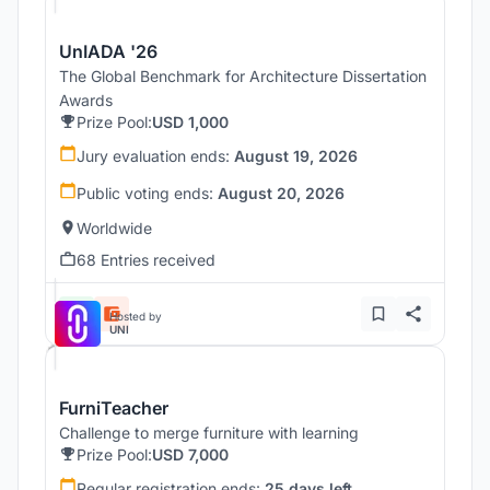
UnIADA '26
The Global Benchmark for Architecture Dissertation
Awards
Prize Pool:
USD 1,000
Jury evaluation ends:
August 19, 2026
Public voting ends:
August 20, 2026
Worldwide
68 Entries received
Hosted by
UNI
FurniTeacher
Challenge to merge furniture with learning
Prize Pool:
USD 7,000
Regular registration ends:
25 days left