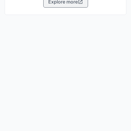
Explore more