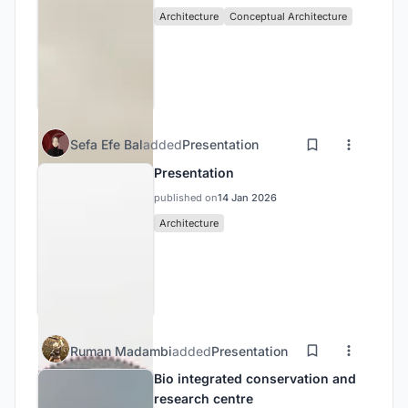
Architecture
Conceptual Architecture
Sefa Efe Bal
added
Presentation
Presentation
published on
14 Jan 2026
Architecture
Ruman Madambi
added
Presentation
Bio integrated conservation and
research centre