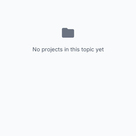
No projects in this topic yet