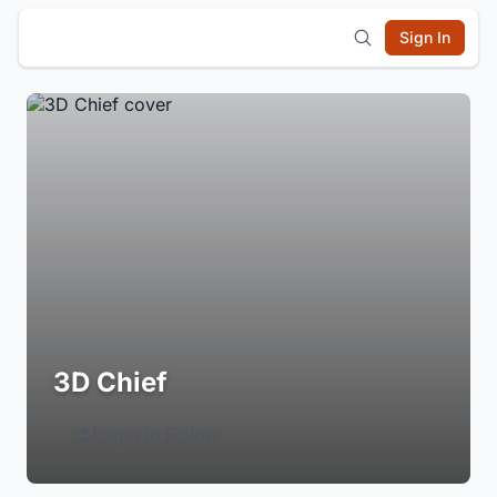
Sign In
3D Chief
Login to Follow