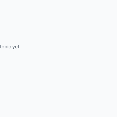
 topic yet