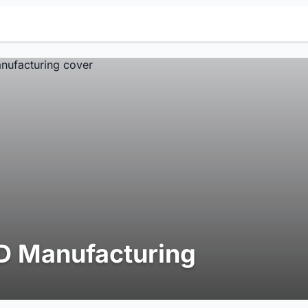
D Manufacturing