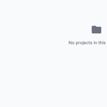
No projects in this