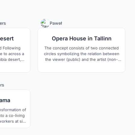
75
1
ers
Paweł
Desert
Opera House in Tallinn
d Following
The concept consists of two connected
e to across a
circles symbolizing the relation between
mibia desert,
the viewer (public) and the artist (non-
extremely
public).
nd lives about
usual form of
nder the plant
9
rs
aves lay on the
wind erosion
sama
to a co-living
orkers at site
for private
 play