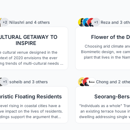
9
Nilashri
and
4 others
Reza
and
3 oth
+2
+1
ULTURAL GETAWAY TO
Flower of the 
INSPIRE
Choosing arid climate an
Biomimetic design, we cam
 cultural venue designed in the
plant that lives in the Na
text of 2020 envisions the ever
Welwitschia which is 
ng trends of multi-cultural needs of
sustainable in Arid areas a
dian society. Bharat Bhavan 2020 is
1000 to 1500 years. The un
ed to be an exhilarating cultural hub
this plant keeps the soil u
people from all parts of the society
367
soheib
and
3 others
Chong
and
2 othe
+1
cool and moist. The thick le
together, reconnect and help each
sand surface and prevent 
r grow culturally on a global level.
ristic Floating Residents
Seorang-Ber
aswell.
evel rising in coastal cities have a
"Individuals as a whole" Transformation of
ve impact on the lives of residents.
an existing terrace house in
dings support the argument that
dwelling addressing single w
tional land reclamation methods are
featuring modular spaces 
a practical long term solution apart
living, working and