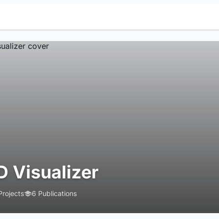
D Visualizer
Projects
6 Publications