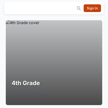
Sign In
4th Grade
Login to Follow