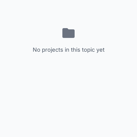
No projects in this topic yet