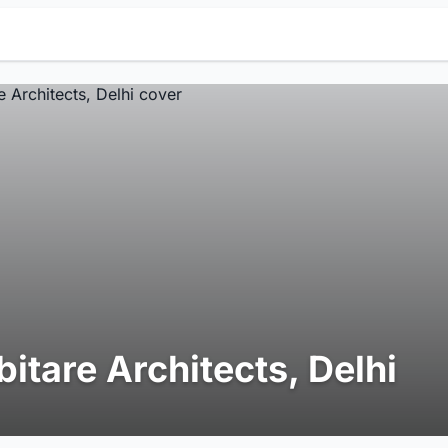
bitare Architects, Delhi