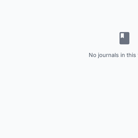
No journals in this