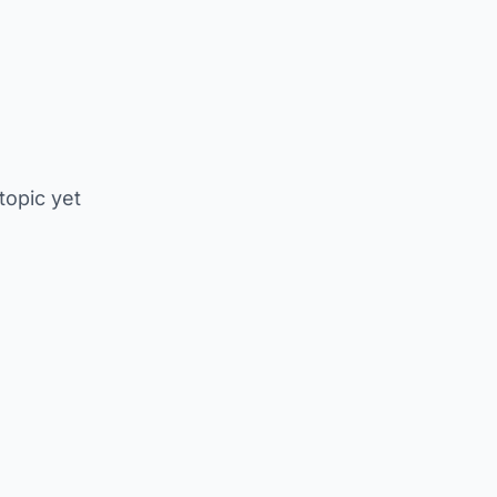
 topic yet