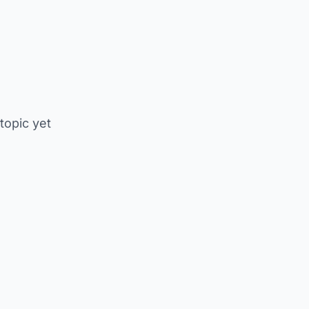
 topic yet