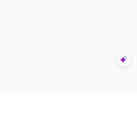
Explore
Designers