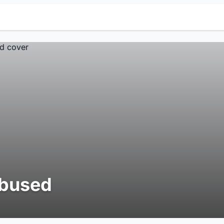
bused