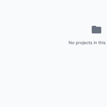
No projects in this