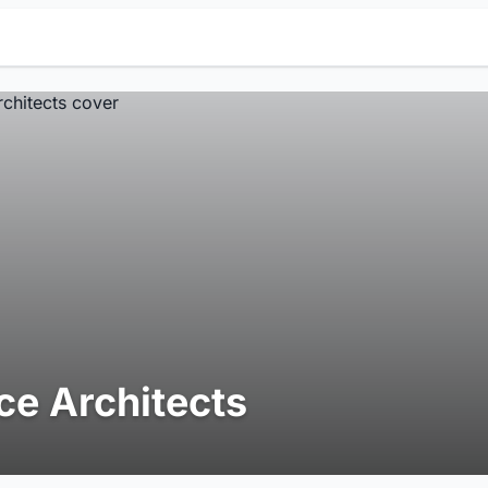
ce Architects