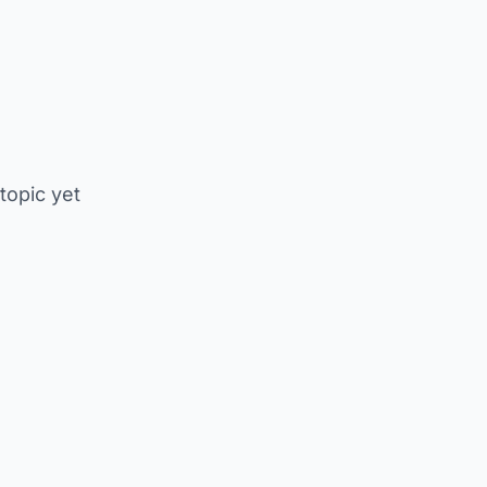
 topic yet