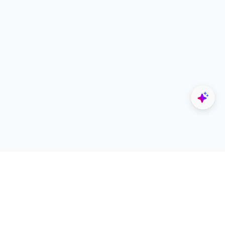
Explore
Designers