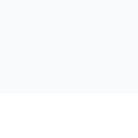
Explore
Menu
Pa
co