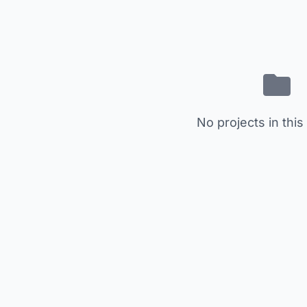
No projects in this