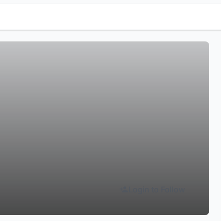
Login to Follow