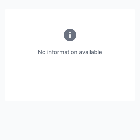
No information available