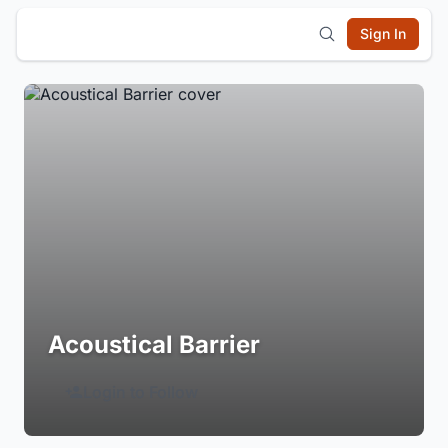
Sign In
Acoustical Barrier
Login to Follow